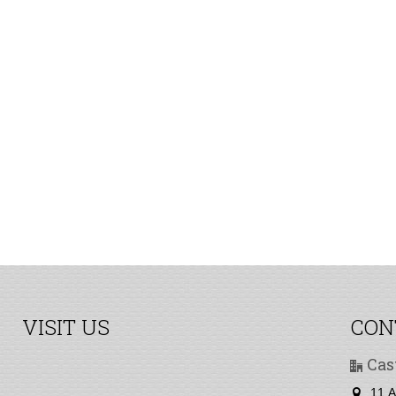
VISIT US
CON
Cas
11 A