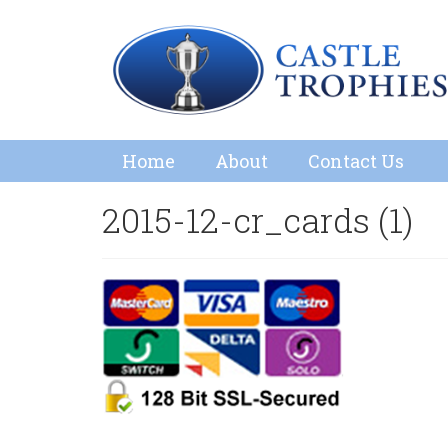
Home
About
Contact Us
2015-12-cr_cards (1)