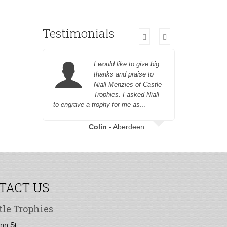
Testimonials
I would like to give big
thanks and praise to
Niall Menzies of Castle
Trophies. I asked Niall
to engrave a trophy for me as…
champagne
champagne 
great nep
Colin
- Aberdeen
Heather 
TACT US
tle Trophies
nn St,