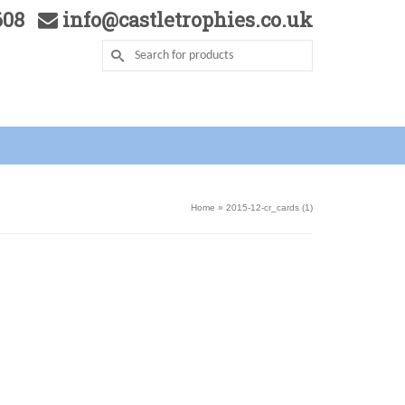
5608
info@castletrophies.co.uk
Home
»
2015-12-cr_cards (1)