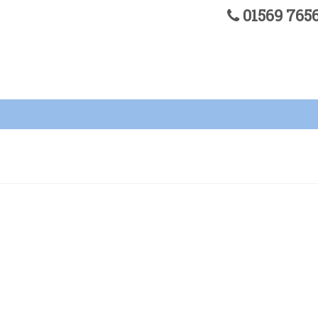
01569 76