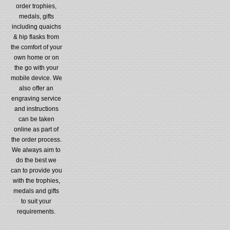
order trophies,
medals, gifts
including quaichs
& hip flasks from
the comfort of your
own home or on
the go with your
mobile device. We
also offer an
engraving service
and instructions
can be taken
online as part of
the order process.
We always aim to
do the best we
can to provide you
with the trophies,
medals and gifts
to suit your
requirements.