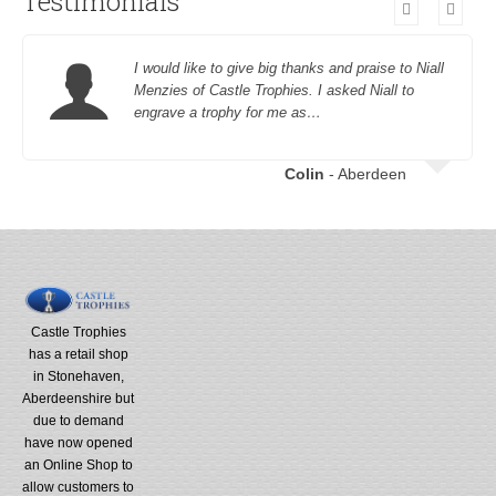
Testimonials
I would like to give big thanks and praise to Niall
Menzies of Castle Trophies. I asked Niall to
engrave a trophy for me as…
Colin
- Aberdeen
Castle Trophies
has a retail shop
in Stonehaven,
Aberdeenshire but
due to demand
have now opened
an Online Shop to
allow customers to