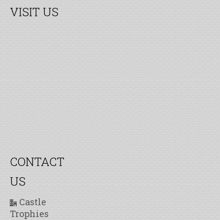
VISIT US
CONTACT
US
Castle
Trophies