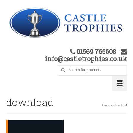
01569 765608
info@castletrophies.co.uk
download
Home
»
download