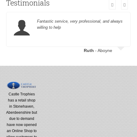
Testimonials
Fantastic service, very professional, and always
willing to help
Ruth
- Aboyne
Castle Trophies
has a retail shop
in Stonehaven,
Aberdeenshire but
due to demand
have now opened
an Online Shop to
allow customers to