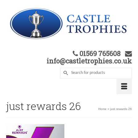
01569 765608
info@castletrophies.co.uk
just rewards 26
Home
»
just rewards 26