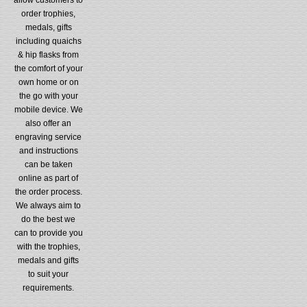
order trophies,
medals, gifts
including quaichs
& hip flasks from
the comfort of your
own home or on
the go with your
mobile device. We
also offer an
engraving service
and instructions
can be taken
online as part of
the order process.
We always aim to
do the best we
can to provide you
with the trophies,
medals and gifts
to suit your
requirements.