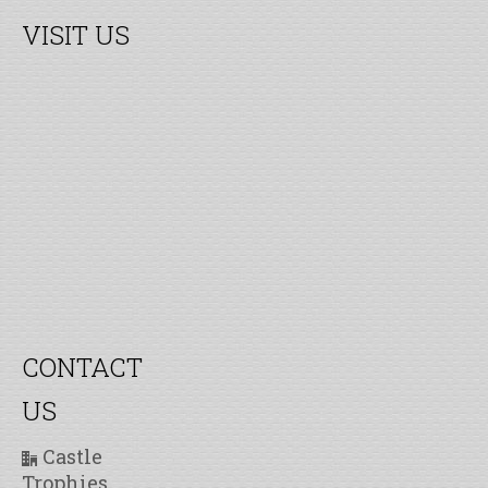
VISIT US
CONTACT
US
Castle
Trophies