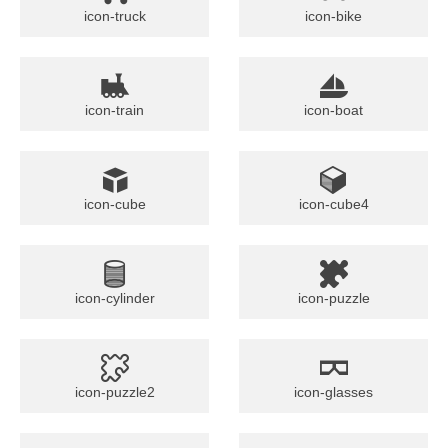
icon-truck
icon-bike
icon-train
icon-boat
icon-cube
icon-cube4
icon-cylinder
icon-puzzle
icon-puzzle2
icon-glasses