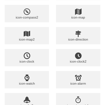
icon-compass2
icon-map
icon-map2
icon-direction
icon-clock
icon-clock2
icon-watch
icon-alarm