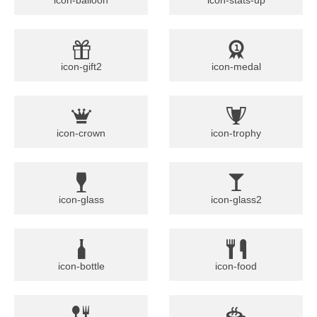
icon-gift2
icon-medal
icon-crown
icon-trophy
icon-glass
icon-glass2
icon-bottle
icon-food