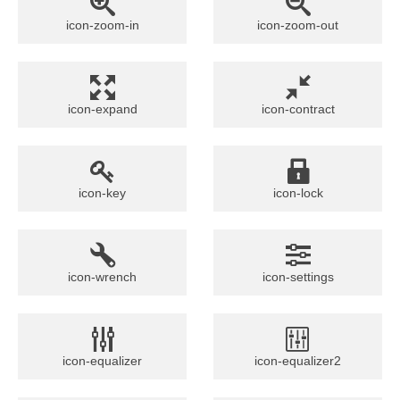
icon-zoom-in
icon-zoom-out
icon-expand
icon-contract
icon-key
icon-lock
icon-wrench
icon-settings
icon-equalizer
icon-equalizer2