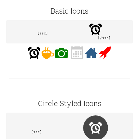
Basic Icons
[ssc]			
				[/ssc]
Circle Styled Icons
[ssc]			