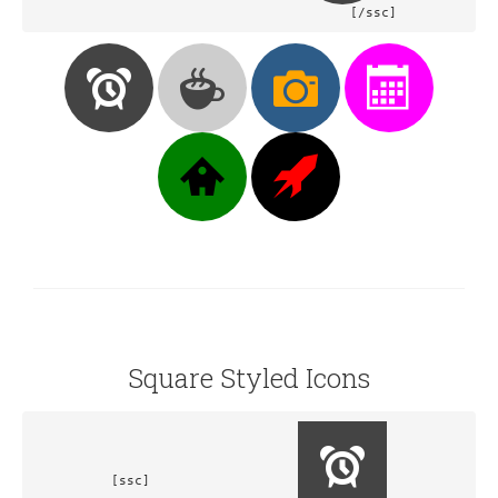
				[/ssc]
Square Styled Icons
[ssc]			