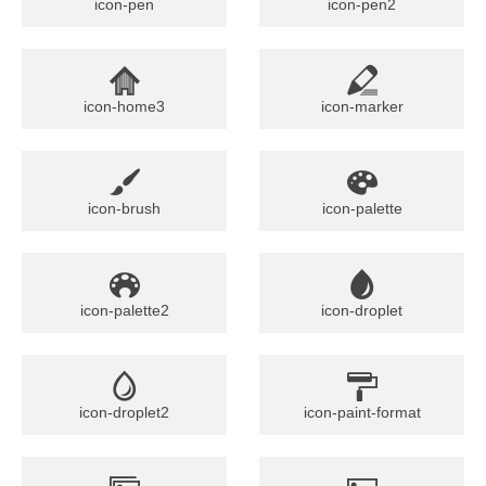
icon-pen
icon-pen2
icon-home3
icon-marker
icon-brush
icon-palette
icon-palette2
icon-droplet
icon-droplet2
icon-paint-format