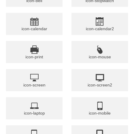
icon-bell
icon-stopwatch
icon-calendar
icon-calendar2
icon-print
icon-mouse
icon-screen
icon-screen2
icon-laptop
icon-mobile