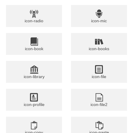
icon-radio
icon-mic
icon-book
icon-books
icon-library
icon-file
icon-profile
icon-file2
icon-copy
icon-paste