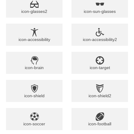
icon-glasses2
icon-sun-glasses
icon-accessibility
icon-accessibility2
icon-brain
icon-target
icon-shield
icon-shield2
icon-soccer
icon-football