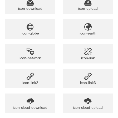
icon-download
icon-upload
icon-globe
icon-earth
icon-network
icon-link
icon-link2
icon-link3
icon-cloud-download
icon-cloud-upload