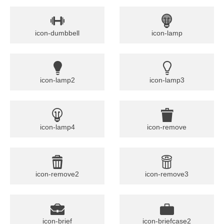
icon-dumbbell
icon-lamp
icon-lamp2
icon-lamp3
icon-lamp4
icon-remove
icon-remove2
icon-remove3
icon-brief
icon-briefcase2