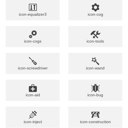
icon-equalizer3
icon-cog
icon-cogs
icon-tools
icon-screwdriver
icon-wand
icon-aid
icon-bug
icon-inject
icon-construction