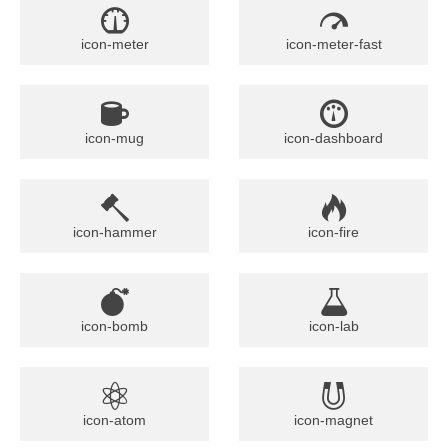
icon-meter
icon-meter-fast
icon-mug
icon-dashboard
icon-hammer
icon-fire
icon-bomb
icon-lab
icon-atom
icon-magnet