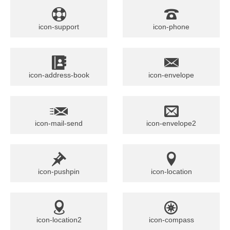
icon-support
icon-phone
icon-address-book
icon-envelope
icon-mail-send
icon-envelope2
icon-pushpin
icon-location
icon-location2
icon-compass