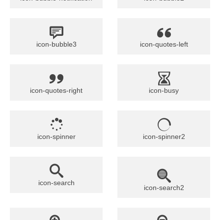
icon-bubble3
icon-quotes-left
icon-quotes-right
icon-busy
icon-spinner
icon-spinner2
icon-search
icon-search2