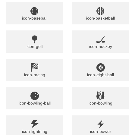
icon-baseball
icon-basketball
icon-golf
icon-hockey
icon-racing
icon-eight-ball
icon-bowling-ball
icon-bowling
icon-lightning
icon-power