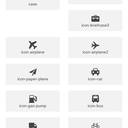
case
icon-briefcase3
icon-airplane
icon-airplane2
icon-paper-plane
icon-car
icon-gas-pump
icon-bus