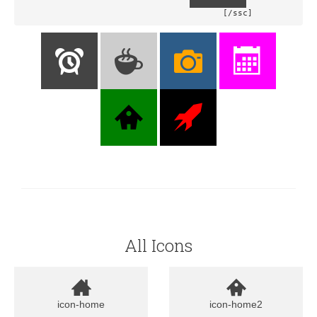
				[/ssc]
All Icons
icon-home
icon-home2