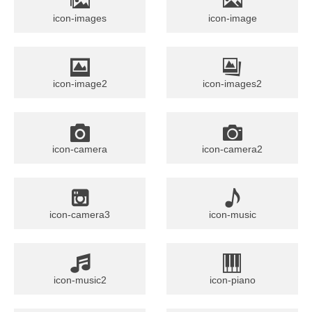
icon-images
icon-image
icon-image2
icon-images2
icon-camera
icon-camera2
icon-camera3
icon-music
icon-music2
icon-piano