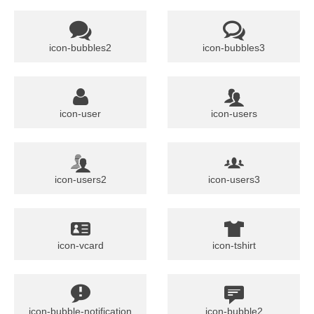
icon-bubbles2
icon-bubbles3
icon-user
icon-users
icon-users2
icon-users3
icon-vcard
icon-tshirt
icon-bubble-notification
icon-bubble2