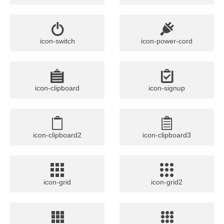
icon-switch
icon-power-cord
icon-clipboard
icon-signup
icon-clipboard2
icon-clipboard3
icon-grid
icon-grid2