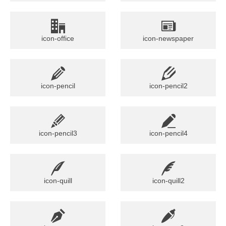
icon-office
icon-newspaper
icon-pencil
icon-pencil2
icon-pencil3
icon-pencil4
icon-quill
icon-quill2