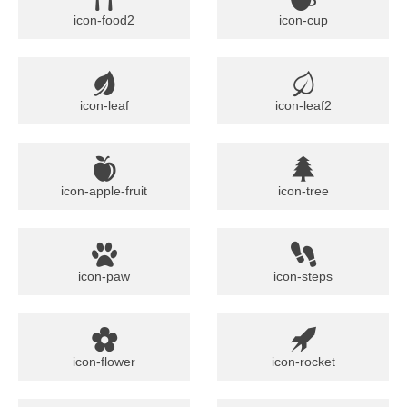
icon-food2
icon-cup
icon-leaf
icon-leaf2
icon-apple-fruit
icon-tree
icon-paw
icon-steps
icon-flower
icon-rocket