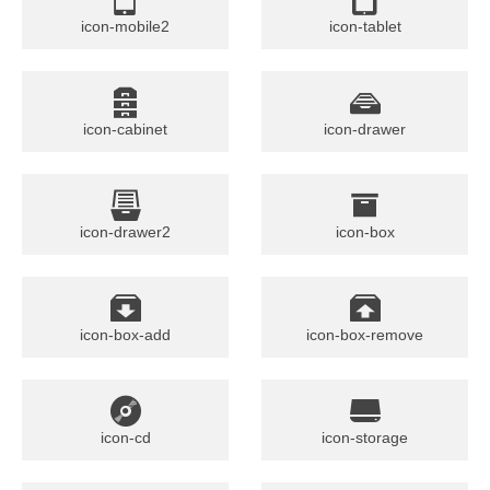
icon-mobile2
icon-tablet
icon-cabinet
icon-drawer
icon-drawer2
icon-box
icon-box-add
icon-box-remove
icon-cd
icon-storage