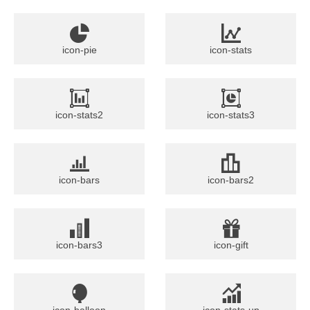
icon-pie
icon-stats
icon-stats2
icon-stats3
icon-bars
icon-bars2
icon-bars3
icon-gift
icon-balloon
icon-stats-up