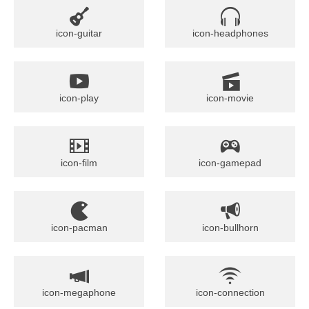
icon-guitar
icon-headphones
icon-play
icon-movie
icon-film
icon-gamepad
icon-pacman
icon-bullhorn
icon-megaphone
icon-connection