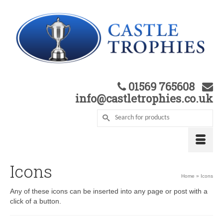
01569 765608
info@castletrophies.co.uk
Icons
Home
»
Icons
Any of these icons can be inserted into any page or post with a
click of a button.