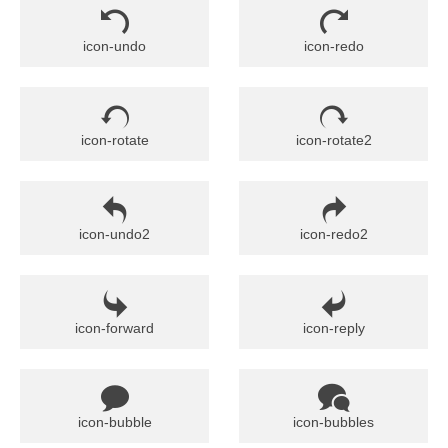
icon-undo
icon-redo
icon-rotate
icon-rotate2
icon-undo2
icon-redo2
icon-forward
icon-reply
icon-bubble
icon-bubbles