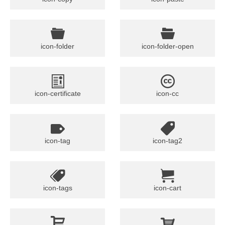
icon-folder
icon-folder-open
icon-certificate
icon-cc
icon-tag
icon-tag2
icon-tags
icon-cart