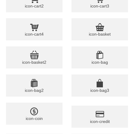
icon-cart2
icon-cart3
icon-cart4
icon-basket
icon-basket2
icon-bag
icon-bag2
icon-bag3
icon-coin
icon-credit