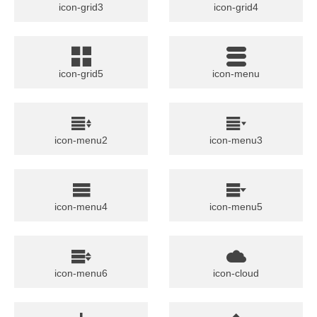
icon-grid3
icon-grid4
icon-grid5
icon-menu
icon-menu2
icon-menu3
icon-menu4
icon-menu5
icon-menu6
icon-cloud