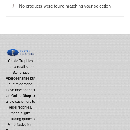
No products were found matching your selection.
Castle Trophies
has a retail shop
in Stonehaven,
Aberdeenshire but
due to demand
have now opened
an Online Shop to
allow customers to
order trophies,
medals, gifts
including quaichs
& hip flasks from