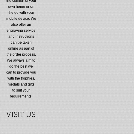
the comfort of your
own home or on
the go with your
mobile device. We
also offer an
engraving service
and instructions
can be taken
online as part of
the order process.
We always aim to
do the best we
can to provide you
with the trophies,
medals and gifts
to suit your
requirements.
VISIT US