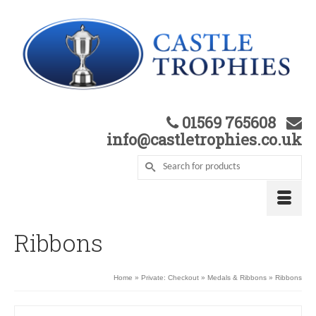
01569 765608
info@castletrophies.co.uk
Ribbons
Home
»
Private: Checkout
»
Medals & Ribbons
»
Ribbons