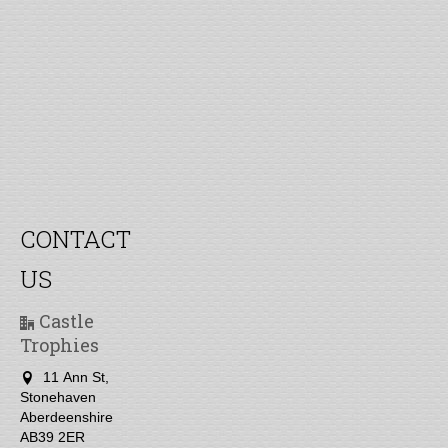
CONTACT
US
Castle
Trophies
11 Ann St,
Stonehaven
Aberdeenshire
AB39 2ER