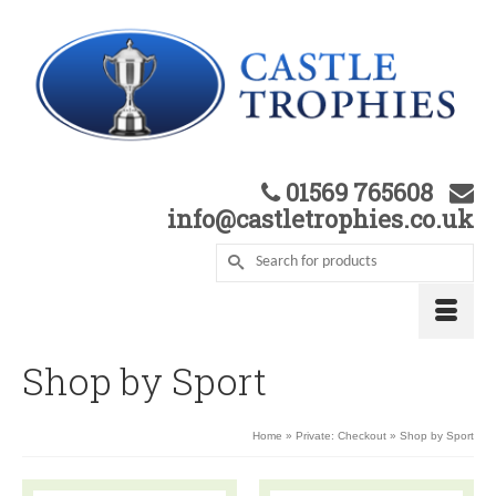
01569 765608
info@castletrophies.co.uk
Shop by Sport
Home
»
Private: Checkout
»
Shop by Sport