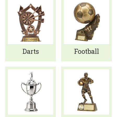
Darts
Football