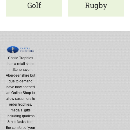
Golf
Rugby
Castle Trophies
has a retail shop
in Stonehaven,
Aberdeenshire but
due to demand
have now opened
an Online Shop to
allow customers to
order trophies,
medals, gifts
including quaichs
& hip flasks from
the comfort of your