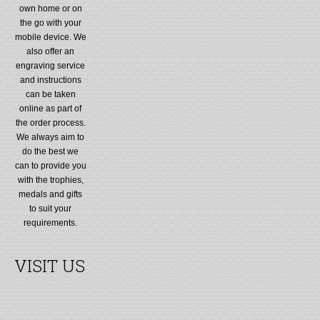
own home or on
the go with your
mobile device. We
also offer an
engraving service
and instructions
can be taken
online as part of
the order process.
We always aim to
do the best we
can to provide you
with the trophies,
medals and gifts
to suit your
requirements.
VISIT US