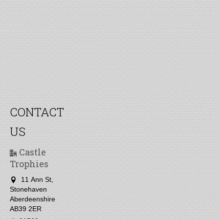
CONTACT
US
Castle
Trophies
11 Ann St,
Stonehaven
Aberdeenshire
AB39 2ER