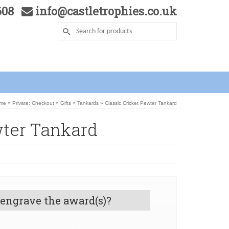
5608
info@castletrophies.co.uk
me
»
Private: Checkout
»
Gifts
»
Tankards
»
Classic Cricket Pewter Tankard
wter Tankard
 engrave the award(s)?