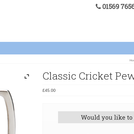
01569 76
Ho
Classic Cricket Pe
£
45.00
Would you like to