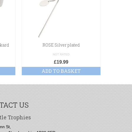
nkard
ROSE Silver plated
Poli
NOT RATED
£
19.99
ADD TO BASKET
A
TACT US
tle Trophies
nn St,