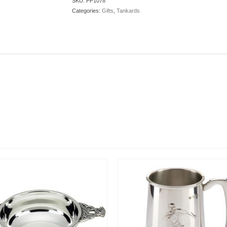
SKU:
PP1078
Categories:
Gifts
,
Tankards