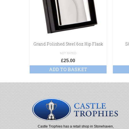
Grand Polished Steel 6oz Hip Flask
S
NOT RATED
£
25.00
ADD TO BASKET
Castle Trophies has a retail shop in Stonehaven,