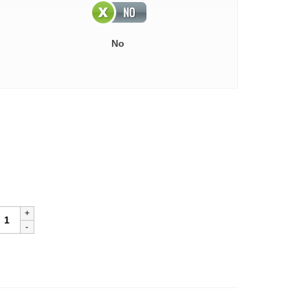
No
lassic
ricket
ewter
ankard
uantity