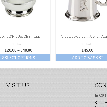
COTTISH QUAICHS Plain
Classic Football Pewter Ta
NOT RATED
NOT RATED
£
28.00
–
£
49.00
£
45.00
SELECT OPTIONS
ADD TO BASKET
VISIT US
CON
Cas
11 A