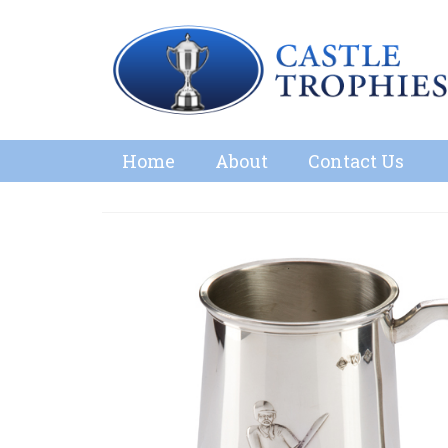
Home
About
Contact Us