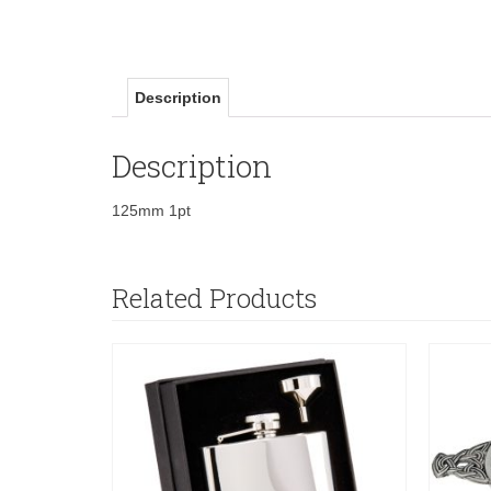
Description
Description
125mm 1pt
Related Products