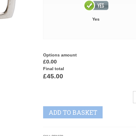
Yes
Options amount
£0.00
Final total
£45.00
C
C
P
ADD TO BASKET
T
q