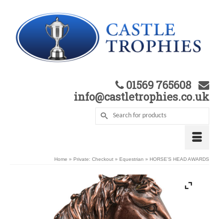
01569 765608
info@castletrophies.co.uk
Home
»
Private: Checkout
»
Equestrian
»
HORSE’S HEAD AWARDS