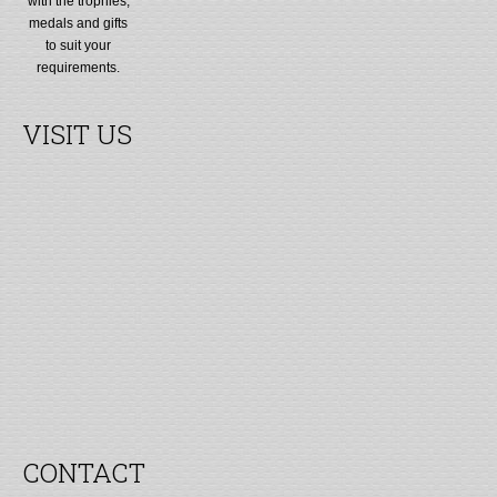
with the trophies,
medals and gifts
to suit your
requirements.
VISIT US
CONTACT