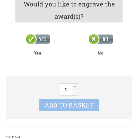
Would you like to engrave the
award(s)?
Yes
No
HORSE'S
HEAD
AWARDS
ADD TO BASKET
quantity
SKU:
N/A