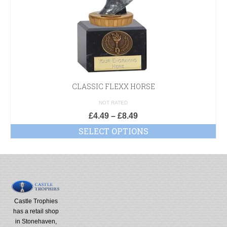
CLASSIC FLEXX HORSE
NOT RATED
£
4.49
–
£
8.49
SELECT OPTIONS
Castle Trophies
has a retail shop
in Stonehaven,