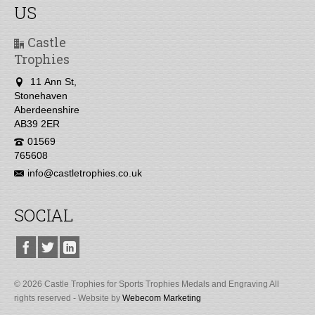
US
Castle
Trophies
11 Ann St,
Stonehaven
Aberdeenshire
AB39 2ER
01569
765608
info@castletrophies.co.uk
SOCIAL
© 2026 Castle Trophies for Sports Trophies Medals and Engraving All
rights reserved - Website by
Webecom Marketing