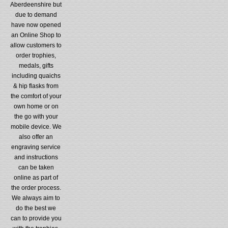
Aberdeenshire but
due to demand
have now opened
an Online Shop to
allow customers to
order trophies,
medals, gifts
including quaichs
& hip flasks from
the comfort of your
own home or on
the go with your
mobile device. We
also offer an
engraving service
and instructions
can be taken
online as part of
the order process.
We always aim to
do the best we
can to provide you