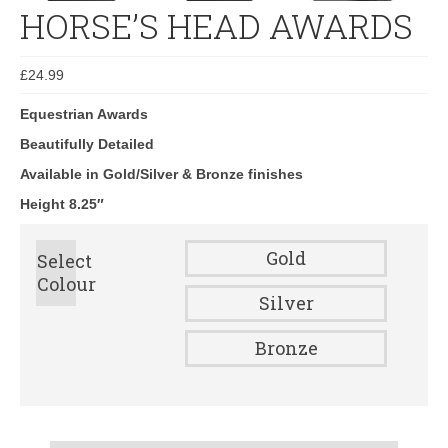
HORSE’S HEAD AWARDS
£
24.99
Equestrian Awards
Beautifully Detailed
Available in Gold/Silver & Bronze finishes
Height 8.25″
Gold
Select
Colour
Silver
Bronze