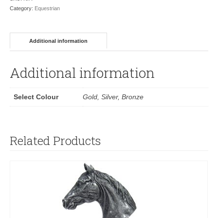
Category:
Equestrian
Additional information
Additional information
Select Colour
Gold, Silver, Bronze
Related Products