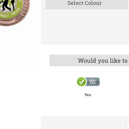
Select Colour
Would you like to
Yes
V