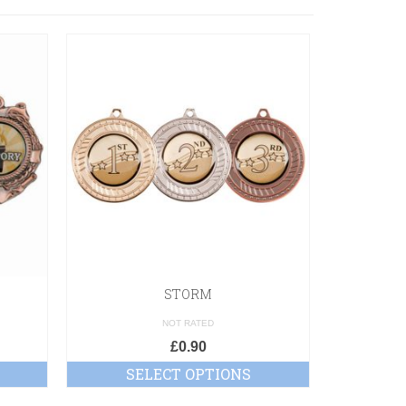
STORM
NOT RATED
£
0.90
SELECT OPTIONS
SE