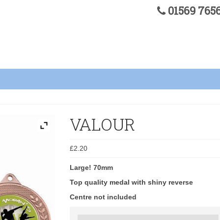
01569 76
VALOUR
£
2.20
Large! 70mm
Top quality medal with shiny reverse
Centre not included