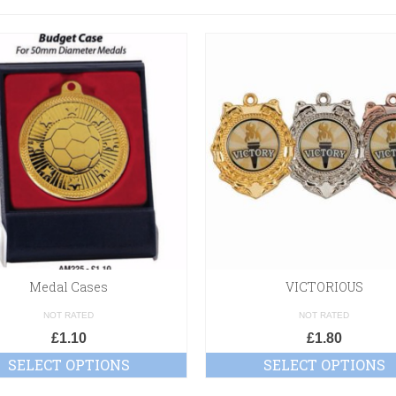
Medal Cases
VICTORIOUS
NOT RATED
NOT RATED
£
1.10
£
1.80
SELECT OPTIONS
SELECT OPTIONS