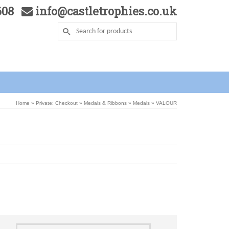
5608
info@castletrophies.co.uk
Home
»
Private: Checkout
»
Medals & Ribbons
»
Medals
»
VALOUR