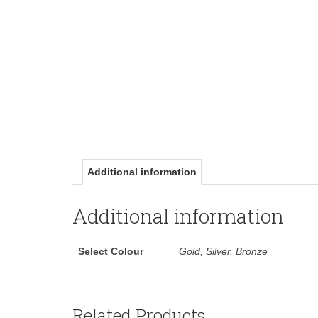
Additional information
Additional information
Select Colour
Gold, Silver, Bronze
Related Products