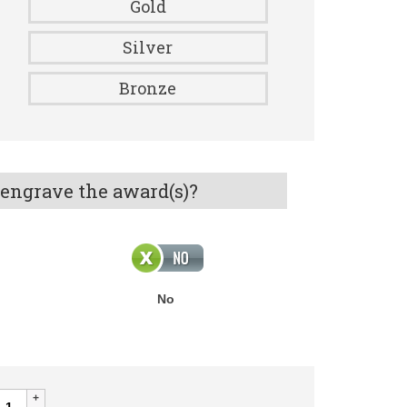
Gold
Silver
Bronze
 engrave the award(s)?
No
ALOUR