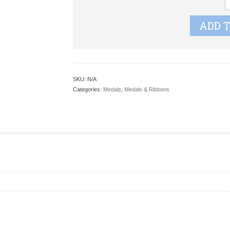
q
ADD 
SKU:
N/A
Categories:
Medals
,
Medals & Ribbons