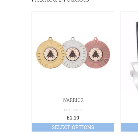
WARRIOR
NOT RATED
£
1.10
SELECT OPTIONS