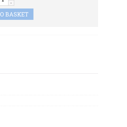
uantity
TO BASKET