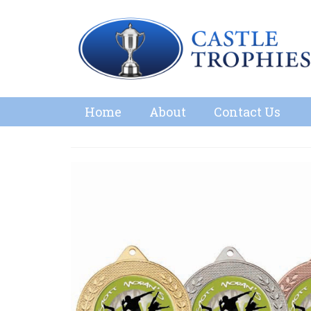
Home
About
Contact Us