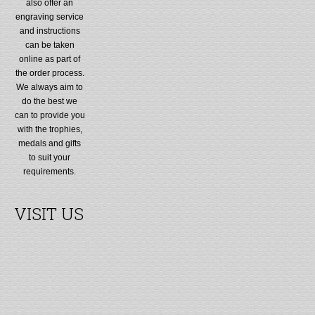
also offer an
engraving service
and instructions
can be taken
online as part of
the order process.
We always aim to
do the best we
can to provide you
with the trophies,
medals and gifts
to suit your
requirements.
VISIT US