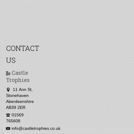
CONTACT
US
Castle
Trophies
11 Ann St,
Stonehaven
Aberdeenshire
AB39 2ER
01569
765608
info@castletrophies.co.uk