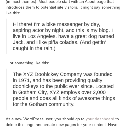
(in most themes). Most people start with an About page that
introduces them to potential site visitors. It might say something
like this:
Hi there! I’m a bike messenger by day,
aspiring actor by night, and this is my blog. I
live in Los Angeles, have a great dog named
Jack, and I like piña coladas. (And gettin’
caught in the rain.)
…or something like this:
The XYZ Doohickey Company was founded
in 1971, and has been providing quality
doohickeys to the public ever since. Located
in Gotham City, XYZ employs over 2,000
people and does all kinds of awesome things
for the Gotham community.
As a new WordPress user, you should go to
your dashboard
to
delete this page and create new pages for your content. Have