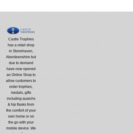
Castle Trophies
has a retail shop
in Stonehaven,
Aberdeenshire but
due to demand
have now opened
an Online Shop to
allow customers to
order trophies,
medals, gifts
including quaichs
& hip flasks from
the comfort of your
own home or on
the go with your
mobile device. We