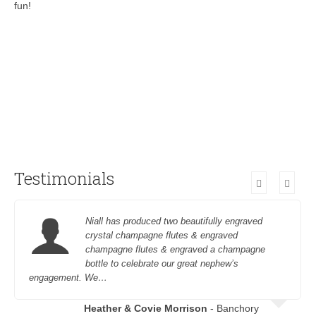
fun!
Testimonials
Niall has produced two beautifully engraved
crystal champagne flutes & engraved
champagne flutes & engraved a champagne
bottle to celebrate our great nephew’s
engagement. We…
Heather & Covie Morrison
- Banchory