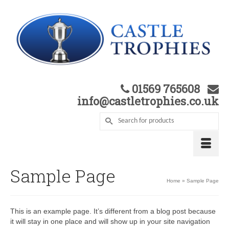
01569 765608
info@castletrophies.co.uk
Sample Page
Home
»
Sample Page
This is an example page. It’s different from a blog post because
it will stay in one place and will show up in your site navigation