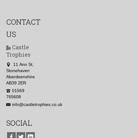
CONTACT
US
Castle
Trophies
11 Ann St,
Stonehaven
Aberdeenshire
AB39 2ER
01569
765608
info@castletrophies.co.uk
SOCIAL