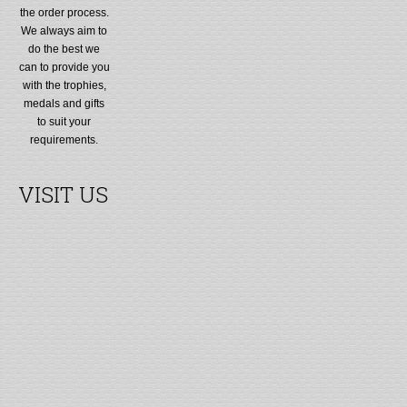
the order process.
We always aim to
do the best we
can to provide you
with the trophies,
medals and gifts
to suit your
requirements.
VISIT US