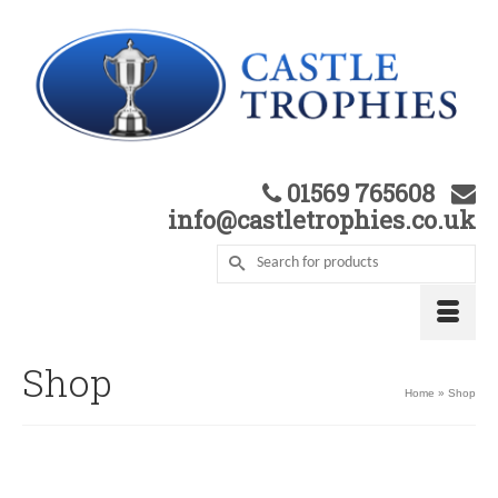
01569 765608
info@castletrophies.co.uk
Shop
Home
»
Shop