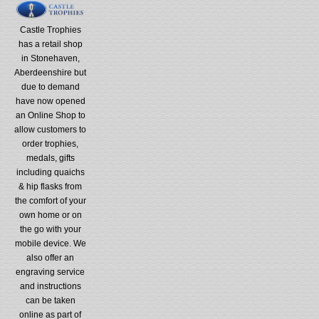
Castle Trophies
has a retail shop
in Stonehaven,
Aberdeenshire but
due to demand
have now opened
an Online Shop to
allow customers to
order trophies,
medals, gifts
including quaichs
& hip flasks from
the comfort of your
own home or on
the go with your
mobile device. We
also offer an
engraving service
and instructions
can be taken
online as part of