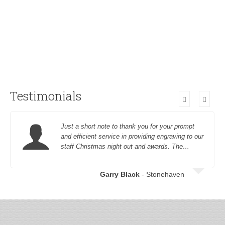
Testimonials
Just a short note to thank you for your prompt
and efficient service in providing engraving to our
staff Christmas night out and awards. The…
Garry Black
- Stonehaven