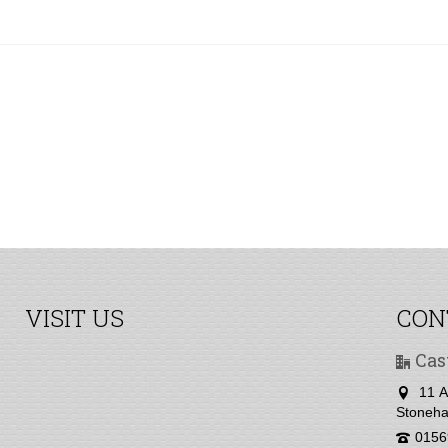
VISIT US
CON
Cas
11 A
Stoneha
0156