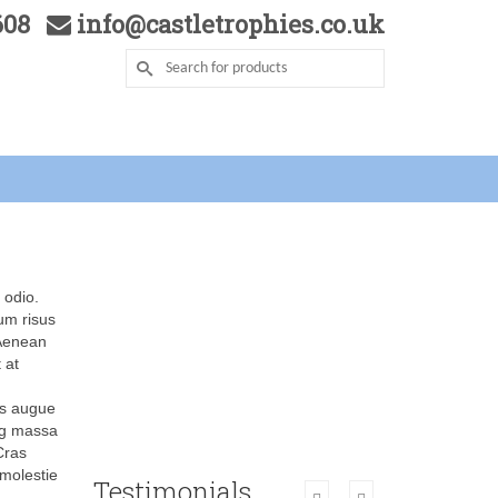
5608
info@castletrophies.co.uk
 odio.
dum risus
 Aenean
 at
sus augue
ing massa
 Cras
 molestie
Testimonials