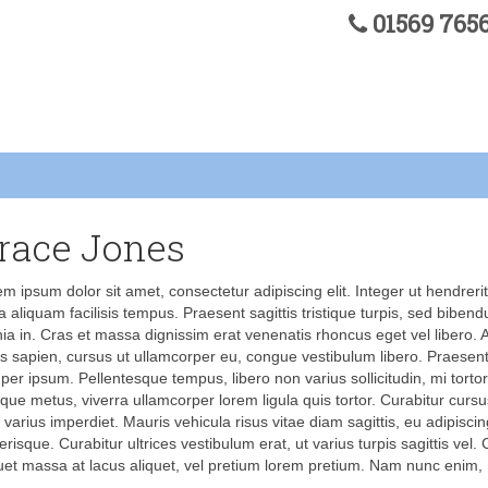
01569 76
race Jones
m ipsum dolor sit amet, consectetur adipiscing elit. Integer ut hendrerit
a aliquam facilisis tempus. Praesent sagittis tristique turpis, sed biben
nia in. Cras et massa dignissim erat venenatis rhoncus eget vel libero.
us sapien, cursus ut ullamcorper eu, congue vestibulum libero. Praesent
er ipsum. Pellentesque tempus, libero non varius sollicitudin, mi tortor
tique metus, viverra ullamcorper lorem ligula quis tortor. Curabitur cur
 varius imperdiet. Mauris vehicula risus vitae diam sagittis, eu adipisc
erisque. Curabitur ultrices vestibulum erat, ut varius turpis sagittis vel.
uet massa at lacus aliquet, vel pretium lorem pretium. Nam nunc enim,