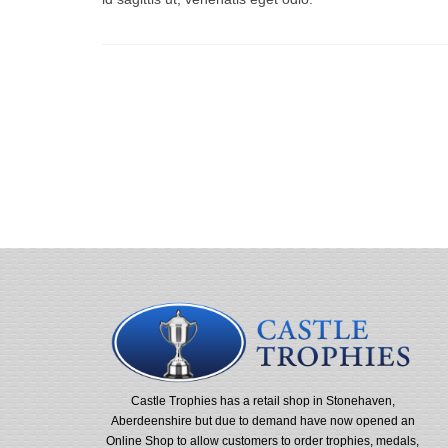
Castle Trophies has a retail shop in Stonehaven,
Aberdeenshire but due to demand have now opened an
Online Shop to allow customers to order trophies, medals,