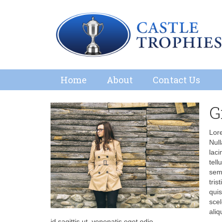
Home
About
Contact Us
G
Lore
Null
laci
tell
semp
tris
quis
scel
aliq
id sagittis ut, venenatis eget odio.