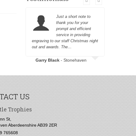
Just a short note to
thank you for your
prompt and efficient
service in providing
engraving to our staff Christmas night
to engrave
out and awards. The…
Garry Black
- Stonehaven
TACT US
tle Trophies
nn St,
ven Aberdeenshire AB39 2ER
9 765608