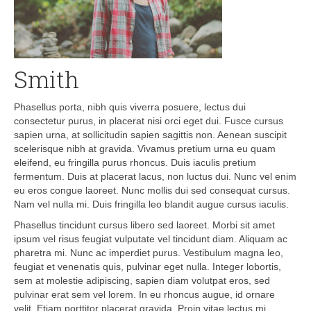
Smith
Phasellus porta, nibh quis viverra posuere, lectus dui
consectetur purus, in placerat nisi orci eget dui. Fusce cursus
sapien urna, at sollicitudin sapien sagittis non. Aenean suscipit
scelerisque nibh at gravida. Vivamus pretium urna eu quam
eleifend, eu fringilla purus rhoncus. Duis iaculis pretium
fermentum. Duis at placerat lacus, non luctus dui. Nunc vel enim
eu eros congue laoreet. Nunc mollis dui sed consequat cursus.
Nam vel nulla mi. Duis fringilla leo blandit augue cursus iaculis.
Phasellus tincidunt cursus libero sed laoreet. Morbi sit amet
ipsum vel risus feugiat vulputate vel tincidunt diam. Aliquam ac
pharetra mi. Nunc ac imperdiet purus. Vestibulum magna leo,
feugiat et venenatis quis, pulvinar eget nulla. Integer lobortis,
sem at molestie adipiscing, sapien diam volutpat eros, sed
pulvinar erat sem vel lorem. In eu rhoncus augue, id ornare
velit. Etiam porttitor placerat gravida. Proin vitae lectus mi.