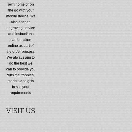
own home or on
the go with your
mobile device. We
also offer an
engraving service
and instructions
can be taken
online as part of
the order process.
We always aim to
do the best we
can to provide you
with the trophies,
medals and gifts
to suit your
requirements.
VISIT US