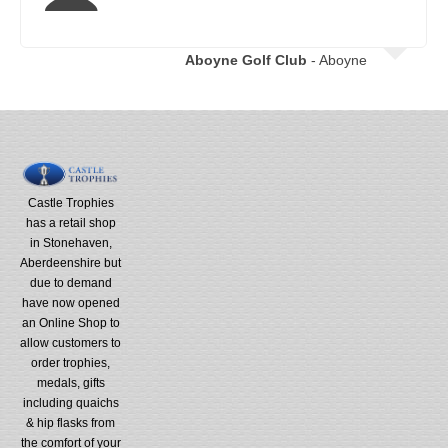
Aboyne Golf Club
- Aboyne
Castle Trophies
has a retail shop
in Stonehaven,
Aberdeenshire but
due to demand
have now opened
an Online Shop to
allow customers to
order trophies,
medals, gifts
including quaichs
& hip flasks from
the comfort of your