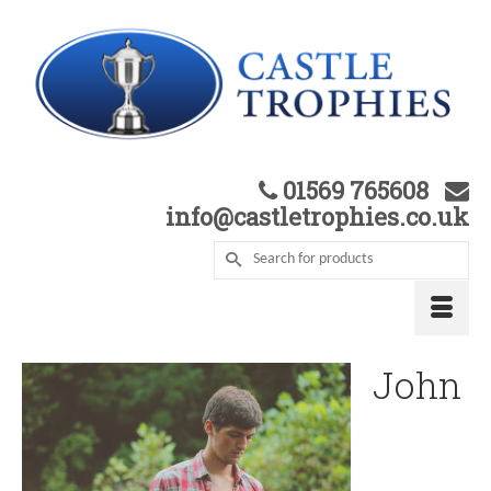
01569 765608
info@castletrophies.co.uk
John