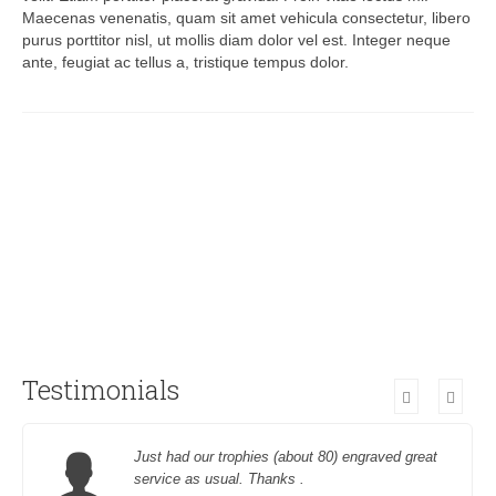
Maecenas venenatis, quam sit amet vehicula consectetur, libero
purus porttitor nisl, ut mollis diam dolor vel est. Integer neque
ante, feugiat ac tellus a, tristique tempus dolor.
Testimonials
Just had our trophies (about 80) engraved great
service as usual. Thanks .