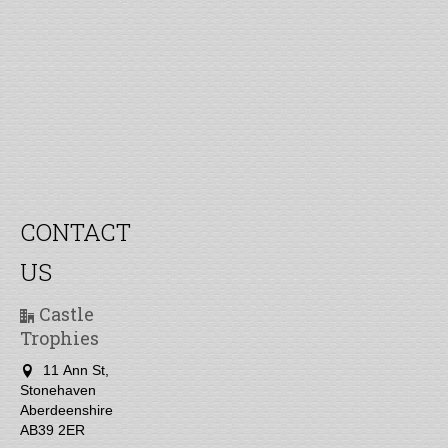
CONTACT
US
Castle
Trophies
11 Ann St,
Stonehaven
Aberdeenshire
AB39 2ER