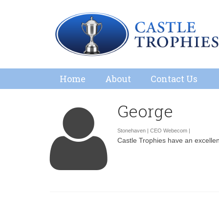
Home
About
Contact Us
George
Stonehaven | CEO Webecom |
Castle Trophies have an excellent