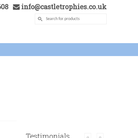
5608
info@castletrophies.co.uk
Testimonials