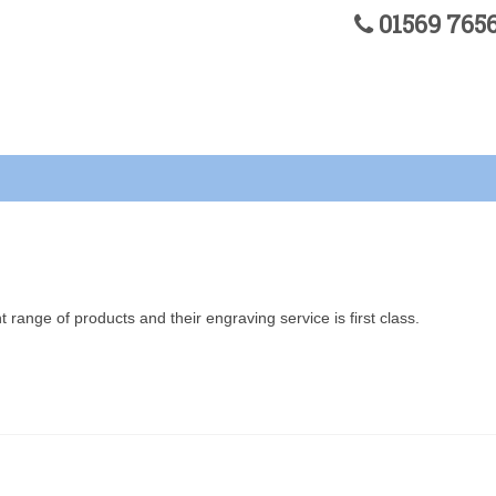
01569 76
 range of products and their engraving service is first class.