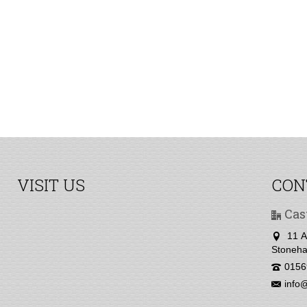
VISIT US
CON
Cas
11 A
Stoneha
0156
info@