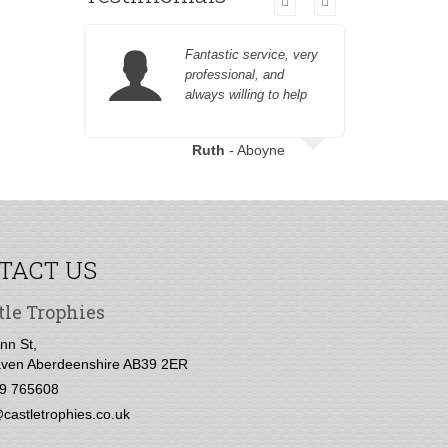
Fantastic service, very
professional, and
always willing to help
customer fr
Ruth
- Aboyne
TACT US
tle Trophies
nn St,
ven Aberdeenshire AB39 2ER
9 765608
castletrophies.co.uk