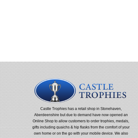
Castle Trophies has a retail shop in Stonehaven,
Aberdeenshire but due to demand have now opened an
Online Shop to allow customers to order trophies, medals,
gifts including quaichs & hip flasks from the comfort of your
own home or on the go with your mobile device. We also