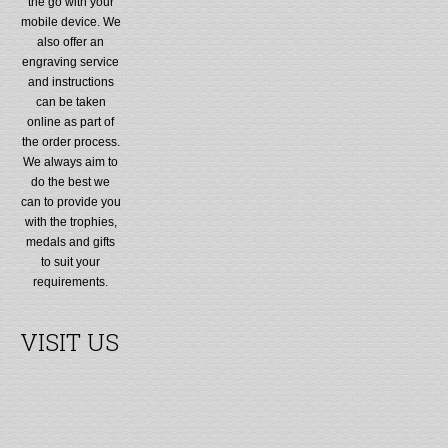
the go with your
mobile device. We
also offer an
engraving service
and instructions
can be taken
online as part of
the order process.
We always aim to
do the best we
can to provide you
with the trophies,
medals and gifts
to suit your
requirements.
VISIT US