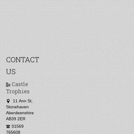
CONTACT
US
Castle
Trophies
11 Ann St,
Stonehaven
Aberdeenshire
AB39 2ER
01569
765608