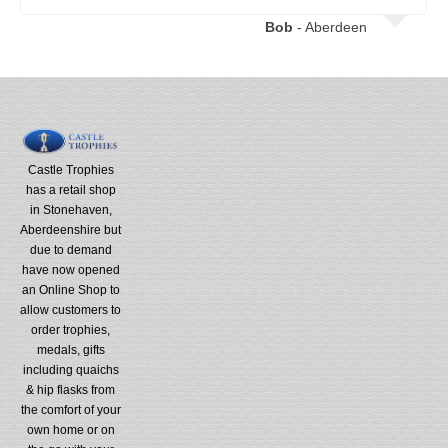
Bob
- Aberdeen
Castle Trophies
has a retail shop
in Stonehaven,
Aberdeenshire but
due to demand
have now opened
an Online Shop to
allow customers to
order trophies,
medals, gifts
including quaichs
& hip flasks from
the comfort of your
own home or on