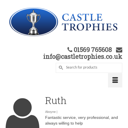
01569 765608
info@castletrophies.co.uk
Ruth
Aboyne |
Fantastic service, very professional, and
always willing to help