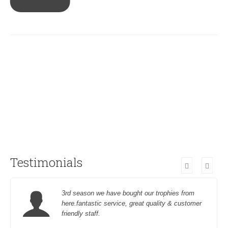
Testimonials
3rd season we have bought our trophies from
here.fantastic service, great quality & customer
friendly staff.