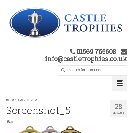
01569 765608
info@castletrophies.co.uk
Home
»
Screenshot_5
28
Screenshot_5
DEC 2015
0