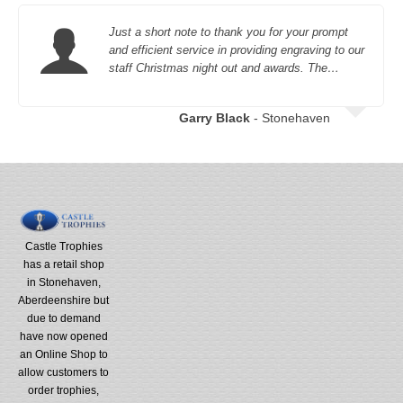
Just a short note to thank you for your prompt
and efficient service in providing engraving to our
staff Christmas night out and awards. The…
Garry Black
- Stonehaven
Castle Trophies
has a retail shop
in Stonehaven,
Aberdeenshire but
due to demand
have now opened
an Online Shop to
allow customers to
order trophies,