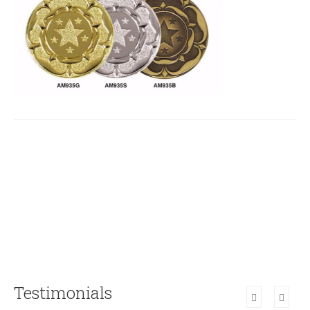
Testimonials