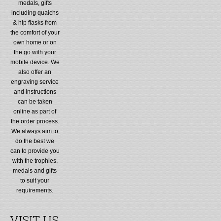
medals, gifts
including quaichs
& hip flasks from
the comfort of your
own home or on
the go with your
mobile device. We
also offer an
engraving service
and instructions
can be taken
online as part of
the order process.
We always aim to
do the best we
can to provide you
with the trophies,
medals and gifts
to suit your
requirements.
VISIT US