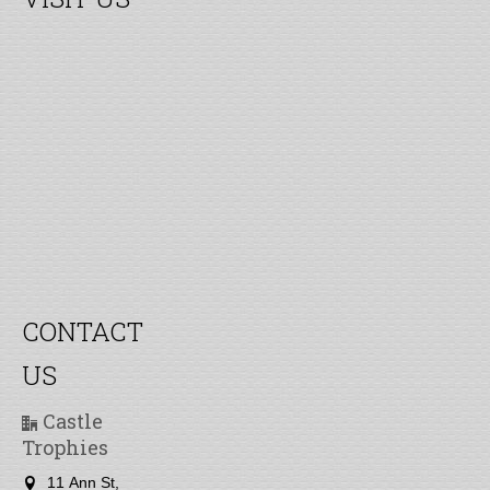
CONTACT
US
Castle
Trophies
11 Ann St,