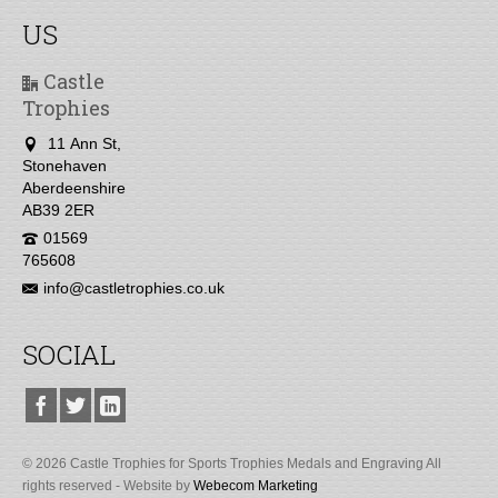
US
Castle
Trophies
11 Ann St,
Stonehaven
Aberdeenshire
AB39 2ER
01569
765608
info@castletrophies.co.uk
SOCIAL
© 2026 Castle Trophies for Sports Trophies Medals and Engraving All
rights reserved - Website by
Webecom Marketing