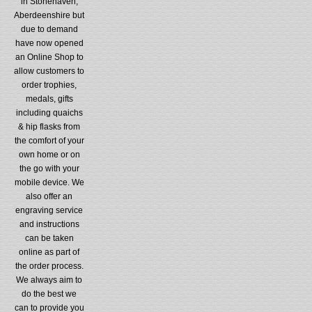
in Stonehaven,
Aberdeenshire but
due to demand
have now opened
an Online Shop to
allow customers to
order trophies,
medals, gifts
including quaichs
& hip flasks from
the comfort of your
own home or on
the go with your
mobile device. We
also offer an
engraving service
and instructions
can be taken
online as part of
the order process.
We always aim to
do the best we
can to provide you