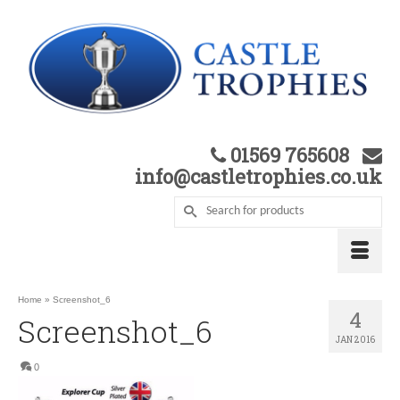
01569 765608
info@castletrophies.co.uk
Home
»
Screenshot_6
4
Screenshot_6
JAN 2016
0