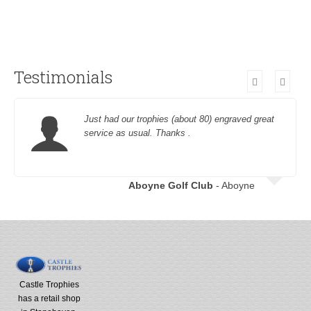
Testimonials
Just had our trophies (about 80) engraved great
service as usual. Thanks .
Aboyne Golf Club
- Aboyne
Castle Trophies
has a retail shop