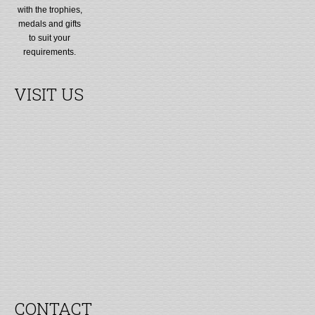
with the trophies,
medals and gifts
to suit your
requirements.
VISIT US
CONTACT