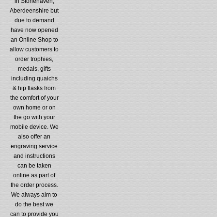
in Stonehaven,
Aberdeenshire but
due to demand
have now opened
an Online Shop to
allow customers to
order trophies,
medals, gifts
including quaichs
& hip flasks from
the comfort of your
own home or on
the go with your
mobile device. We
also offer an
engraving service
and instructions
can be taken
online as part of
the order process.
We always aim to
do the best we
can to provide you