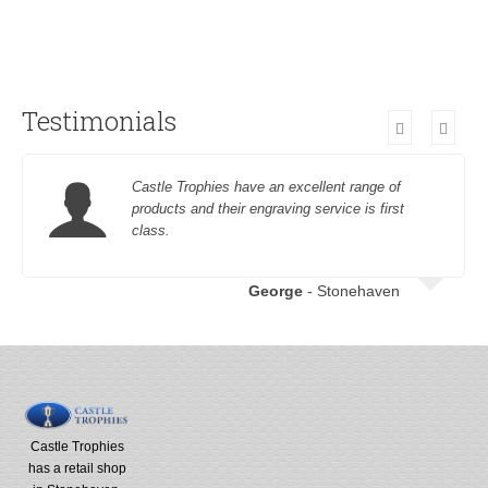
Testimonials
Castle Trophies have an excellent range of
products and their engraving service is first
class.
George
- Stonehaven
Castle Trophies
has a retail shop