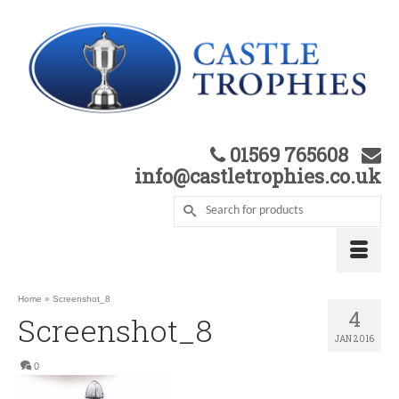
01569 765608
info@castletrophies.co.uk
Home
»
Screenshot_8
4
Screenshot_8
JAN 2016
0