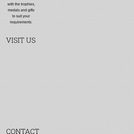
with the trophies,
medals and gifts
to suit your
requirements.
VISIT US
CONTACT