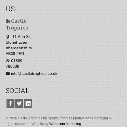
US
Castle
Trophies
11 Ann St,
Stonehaven
Aberdeenshire
AB39 2ER
01569
765608
info@castletrophies.co.uk
SOCIAL
© 2026 Castle Trophies for Sports Trophies Medals and Engraving All
rights reserved - Website by
Webecom Marketing