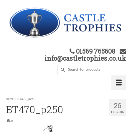
01569 765608
info@castletrophies.co.uk
Home
»
BT470_p250
26
BT470_p250
FEB 2016
0