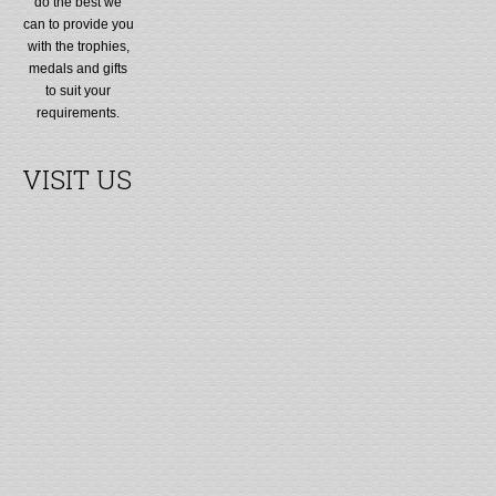
do the best we
can to provide you
with the trophies,
medals and gifts
to suit your
requirements.
VISIT US