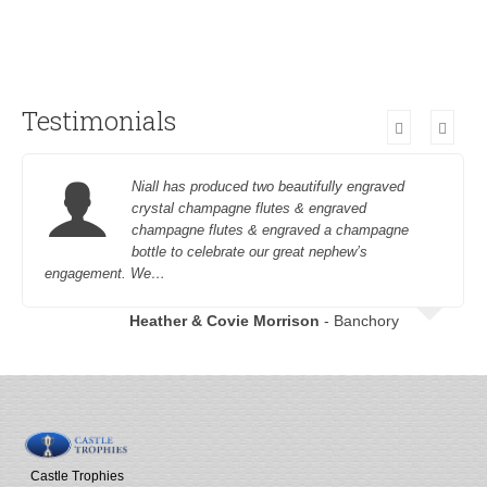
Testimonials
Niall has produced two beautifully engraved
crystal champagne flutes & engraved
champagne flutes & engraved a champagne
bottle to celebrate our great nephew’s
engagement. We…
Heather & Covie Morrison
- Banchory
Castle Trophies