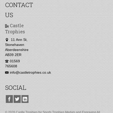
CONTACT
US
Castle
Trophies
11 Ann St,
Stonehaven
Aberdeenshire
AB39 2ER
01569
765608
info@castletrophies.co.uk
SOCIAL
© 2026 Castle Trophies for Sports Trophies Medals and Engraving All