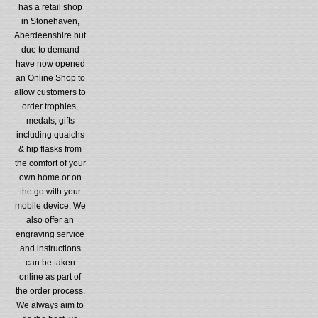
has a retail shop
in Stonehaven,
Aberdeenshire but
due to demand
have now opened
an Online Shop to
allow customers to
order trophies,
medals, gifts
including quaichs
& hip flasks from
the comfort of your
own home or on
the go with your
mobile device. We
also offer an
engraving service
and instructions
can be taken
online as part of
the order process.
We always aim to