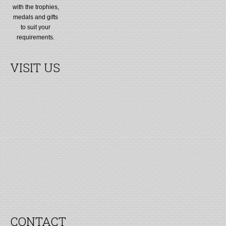
with the trophies,
medals and gifts
to suit your
requirements.
VISIT US
CONTACT