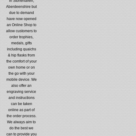
in Stonehaven,
Aberdeenshire but
due to demand
have now opened
an Online Shop to
allow customers to
order trophies,
medals, gifts
including quaichs
& hip flasks from
the comfort of your
own home or on
the go with your
mobile device. We
also offer an
engraving service
and instructions
can be taken
online as part of
the order process.
We always aim to
do the best we
can to provide you