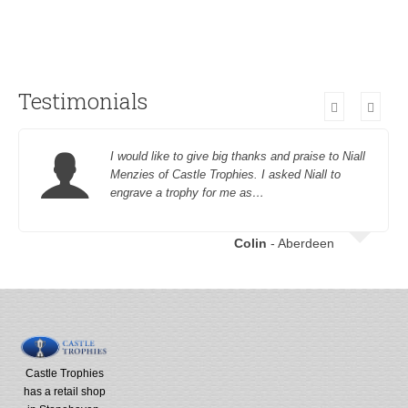
Testimonials
I would like to give big thanks and praise to Niall
Menzies of Castle Trophies. I asked Niall to
engrave a trophy for me as…
Colin
- Aberdeen
Castle Trophies
has a retail shop