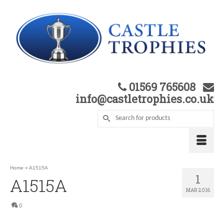
01569 765608
info@castletrophies.co.uk
Home
»
A1515A
1
A1515A
MAR 2016
0