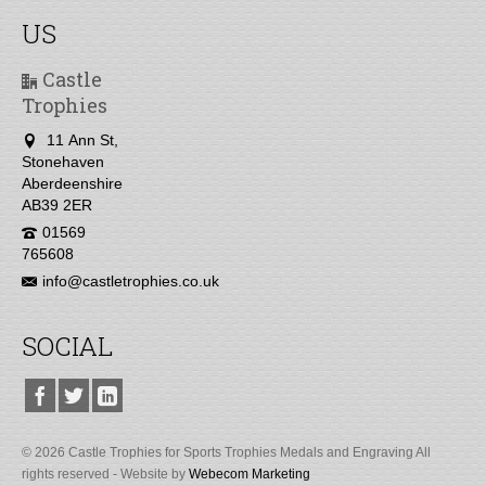
US
Castle
Trophies
11 Ann St,
Stonehaven
Aberdeenshire
AB39 2ER
01569
765608
info@castletrophies.co.uk
SOCIAL
© 2026 Castle Trophies for Sports Trophies Medals and Engraving All
rights reserved - Website by
Webecom Marketing