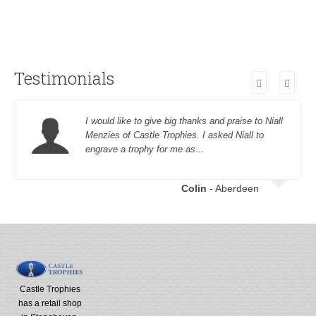
Testimonials
I would like to give big thanks and praise to Niall
Menzies of Castle Trophies. I asked Niall to
engrave a trophy for me as…
Colin
- Aberdeen
Castle Trophies
has a retail shop