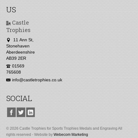
US
Castle
Trophies
11 Ann St,
Stonehaven
Aberdeenshire
AB39 2ER
01569
765608
info@castletrophies.co.uk
SOCIAL
© 2026 Castle Trophies for Sports Trophies Medals and Engraving All
rights reserved - Website by
Webecom Marketing