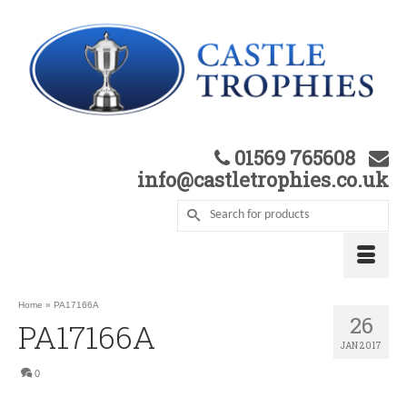
01569 765608
info@castletrophies.co.uk
Home
»
PA17166A
26
PA17166A
JAN 2017
0