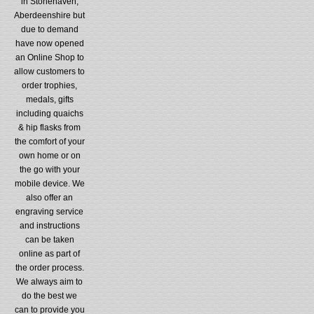
in Stonehaven,
Aberdeenshire but
due to demand
have now opened
an Online Shop to
allow customers to
order trophies,
medals, gifts
including quaichs
& hip flasks from
the comfort of your
own home or on
the go with your
mobile device. We
also offer an
engraving service
and instructions
can be taken
online as part of
the order process.
We always aim to
do the best we
can to provide you