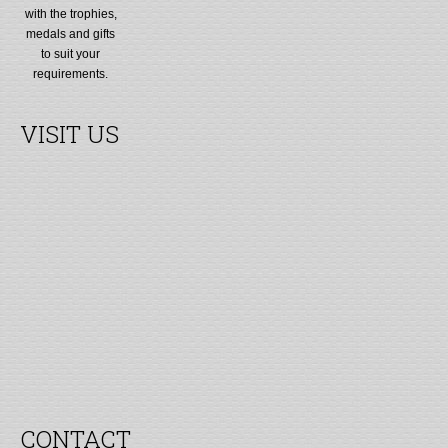
with the trophies,
medals and gifts
to suit your
requirements.
VISIT US
CONTACT