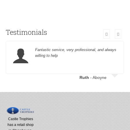
Testimonials
Fantastic service, very professional, and always
willing to help
Ruth
- Aboyne
Castle Trophies
has a retail shop