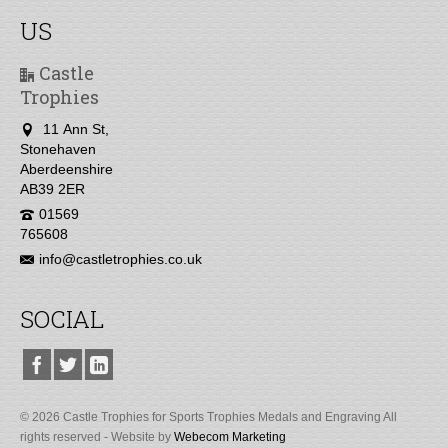
US
Castle
Trophies
11 Ann St,
Stonehaven
Aberdeenshire
AB39 2ER
01569
765608
info@castletrophies.co.uk
SOCIAL
© 2026 Castle Trophies for Sports Trophies Medals and Engraving All
rights reserved - Website by
Webecom Marketing