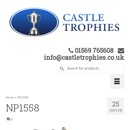
01569 765608
info@castletrophies.co.uk
Home
»
NP1558
25
NP1558
JAN 2018
0