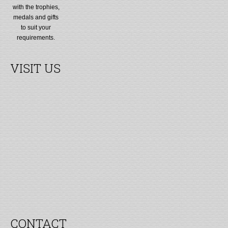
with the trophies,
medals and gifts
to suit your
requirements.
VISIT US
CONTACT