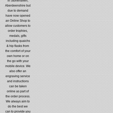
in Stonehaven,
Aberdeenshire but
due to demand
have now opened
an Online Shop to
allow customers to
order trophies,
medals, gifts
including quaichs
& hip flasks from
the comfort of your
own home or on
the go with your
mobile device. We
also offer an
engraving service
and instructions
can be taken
online as part of
the order process.
We always aim to
do the best we
can to provide you