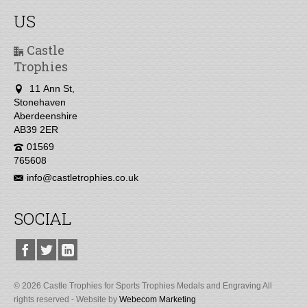
US
Castle
Trophies
11 Ann St,
Stonehaven
Aberdeenshire
AB39 2ER
01569
765608
info@castletrophies.co.uk
SOCIAL
© 2026 Castle Trophies for Sports Trophies Medals and Engraving All
rights reserved - Website by
Webecom Marketing