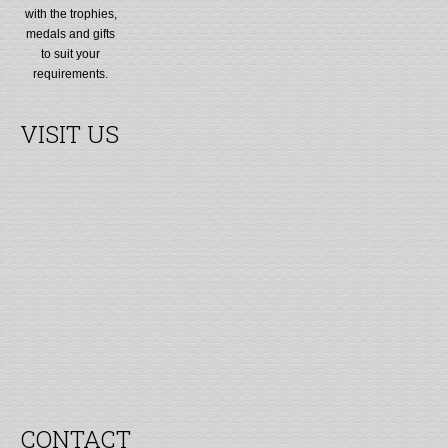
with the trophies,
medals and gifts
to suit your
requirements.
VISIT US
CONTACT