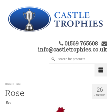
01569 765608
info@castletrophies.co.uk
Home
»
Rose
26
Rose
JAN 2018
0