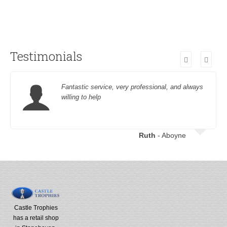
Testimonials
Fantastic service, very professional, and always
willing to help
Ruth
- Aboyne
Castle Trophies
has a retail shop