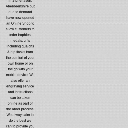
in Stonehaven,
Aberdeenshire but
due to demand
have now opened
an Online Shop to
allow customers to
order trophies,
medals, gifts
including quaichs
& hip flasks from
the comfort of your
own home or on
the go with your
mobile device. We
also offer an
engraving service
and instructions
can be taken
online as part of
the order process.
We always aim to
do the best we
can to provide you