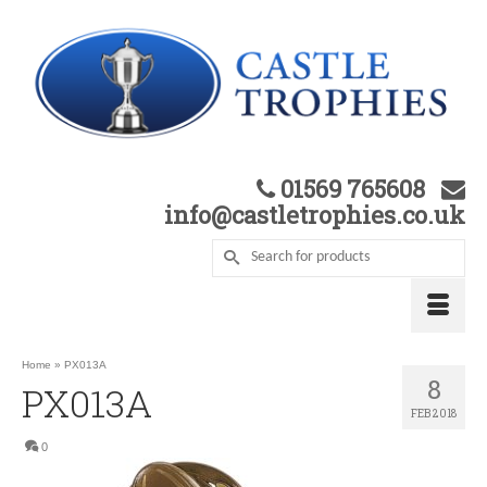
01569 765608
info@castletrophies.co.uk
Home
»
PX013A
8
PX013A
FEB 2018
0