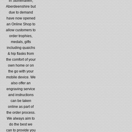
in Stonehaven,
Aberdeenshire but
due to demand
have now opened
an Online Shop to
allow customers to
order trophies,
medals, gifts
including quaichs
& hip flasks from
the comfort of your
own home or on
the go with your
mobile device. We
also offer an
engraving service
and instructions
can be taken
online as part of
the order process.
We always aim to
do the best we
can to provide you