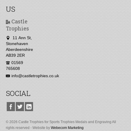
US
Castle
Trophies
11 Ann St,
Stonehaven
Aberdeenshire
AB39 2ER
01569
765608
info@castletrophies.co.uk
SOCIAL
© 2026 Castle Trophies for Sports Trophies Medals and Engraving All
rights reserved - Website by
Webecom Marketing