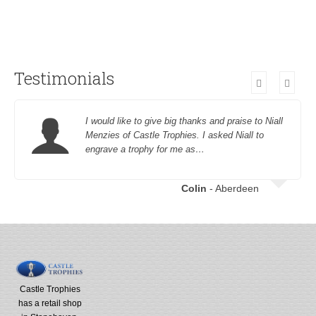
Testimonials
I would like to give big thanks and praise to Niall
Menzies of Castle Trophies. I asked Niall to
engrave a trophy for me as…
Colin
- Aberdeen
Castle Trophies
has a retail shop