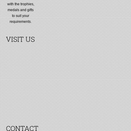
with the trophies,
medals and gifts
to suit your
requirements.
VISIT US
CONTACT