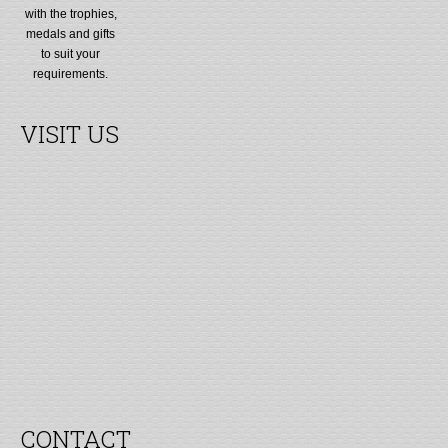
with the trophies,
medals and gifts
to suit your
requirements.
VISIT US
CONTACT