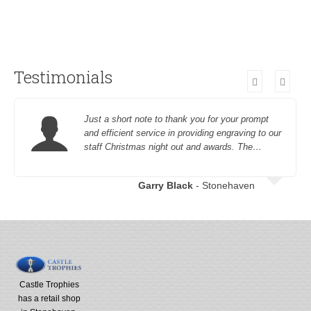
Testimonials
Just a short note to thank you for your prompt
and efficient service in providing engraving to our
staff Christmas night out and awards. The…
Garry Black
- Stonehaven
Castle Trophies
has a retail shop