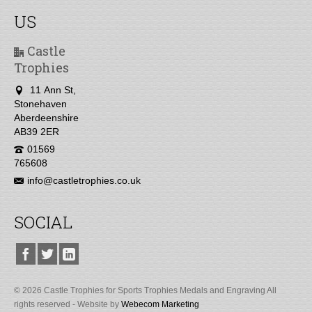
US
Castle
Trophies
11 Ann St,
Stonehaven
Aberdeenshire
AB39 2ER
01569
765608
info@castletrophies.co.uk
SOCIAL
© 2026 Castle Trophies for Sports Trophies Medals and Engraving All
rights reserved - Website by
Webecom Marketing