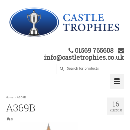
01569 765608
info@castletrophies.co.uk
Home
»
A369B
16
A369B
FEB 2018
0