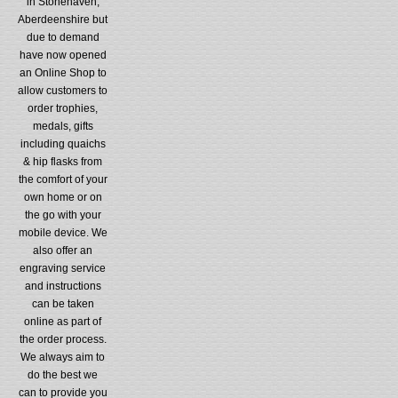
in Stonehaven,
Aberdeenshire but
due to demand
have now opened
an Online Shop to
allow customers to
order trophies,
medals, gifts
including quaichs
& hip flasks from
the comfort of your
own home or on
the go with your
mobile device. We
also offer an
engraving service
and instructions
can be taken
online as part of
the order process.
We always aim to
do the best we
can to provide you