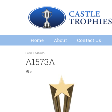
Home
About
Contact Us
Home
»
A1573A
A1573A
0