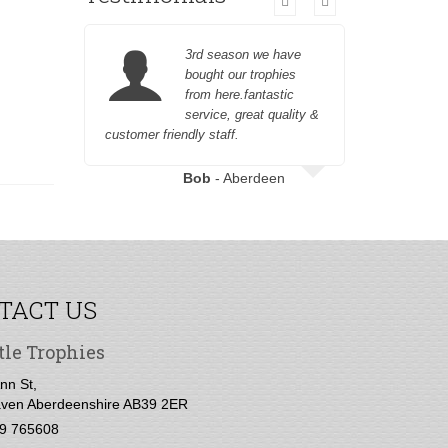
3rd season we have
bought our trophies
from here.fantastic
service, great quality &
customer friendly staff.
to engrave
Bob
- Aberdeen
TACT US
tle Trophies
nn St,
ven Aberdeenshire AB39 2ER
9 765608