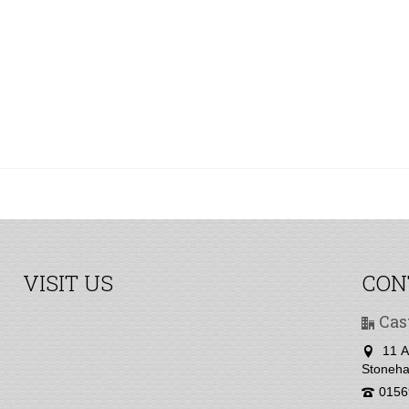
VISIT US
CON
Cas
11 A
Stoneha
0156