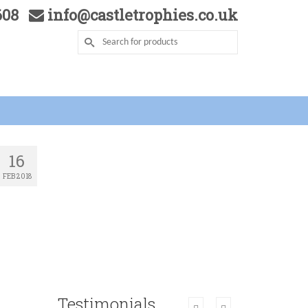
5608
info@castletrophies.co.uk
16
FEB 2018
Testimonials