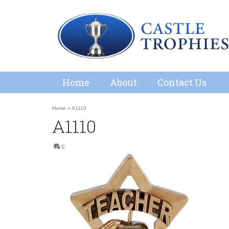
Home
About
Contact Us
Home
»
A1110
A1110
0