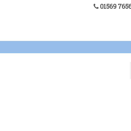
01569 76