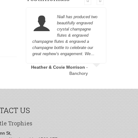
Niall has produced two
beautifully engraved
crystal champagne
flutes & engraved
champagne flutes & engraved a
customer fr
champagne bottle to celebrate our
great nephew’s engagement. We…
Heather & Covie Morrison
-
Banchory
TACT US
tle Trophies
nn St,