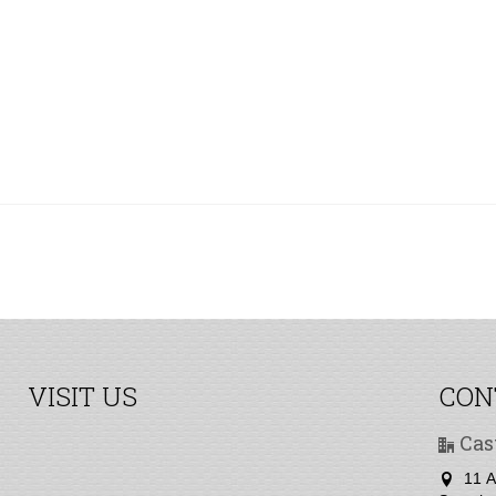
VISIT US
CON
Cas
11 A