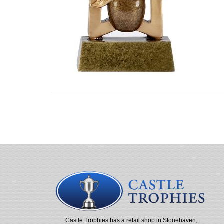
Castle Trophies has a retail shop in Stonehaven,