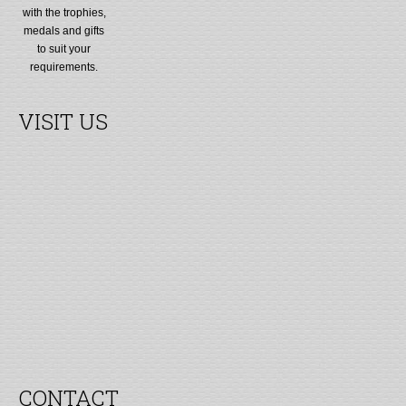
with the trophies,
medals and gifts
to suit your
requirements.
VISIT US
CONTACT