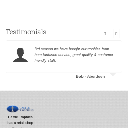
Testimonials
3rd season we have bought our trophies from
here.fantastic service, great quality & customer
friendly staff.
Bob
- Aberdeen
Castle Trophies
has a retail shop