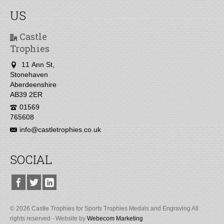
US
Castle
Trophies
11 Ann St,
Stonehaven
Aberdeenshire
AB39 2ER
01569
765608
info@castletrophies.co.uk
SOCIAL
© 2026 Castle Trophies for Sports Trophies Medals and Engraving All
rights reserved - Website by
Webecom Marketing