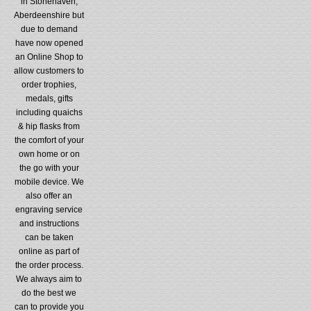
in Stonehaven,
Aberdeenshire but
due to demand
have now opened
an Online Shop to
allow customers to
order trophies,
medals, gifts
including quaichs
& hip flasks from
the comfort of your
own home or on
the go with your
mobile device. We
also offer an
engraving service
and instructions
can be taken
online as part of
the order process.
We always aim to
do the best we
can to provide you