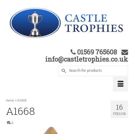
01569 765608
info@castletrophies.co.uk
Home
»
A1668
16
A1668
FEB 2018
0