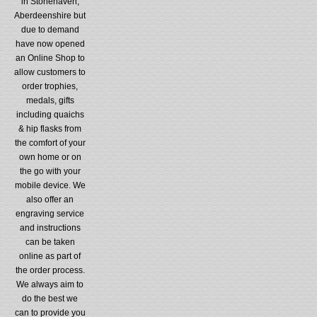
in Stonehaven,
Aberdeenshire but
due to demand
have now opened
an Online Shop to
allow customers to
order trophies,
medals, gifts
including quaichs
& hip flasks from
the comfort of your
own home or on
the go with your
mobile device. We
also offer an
engraving service
and instructions
can be taken
online as part of
the order process.
We always aim to
do the best we
can to provide you