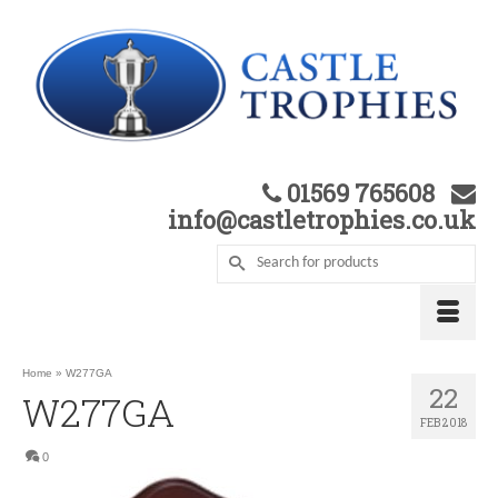
01569 765608
info@castletrophies.co.uk
Home
»
W277GA
22
W277GA
FEB 2018
0