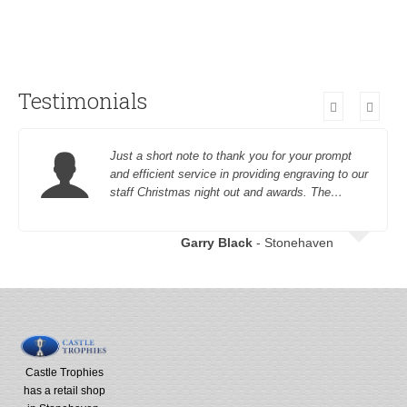
Testimonials
Just a short note to thank you for your prompt
and efficient service in providing engraving to our
staff Christmas night out and awards. The…
Garry Black
- Stonehaven
Castle Trophies
has a retail shop