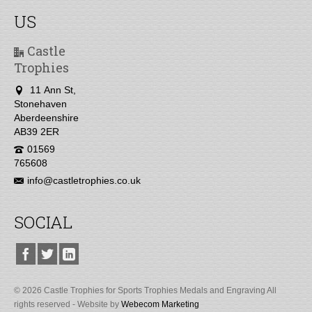
US
Castle
Trophies
11 Ann St,
Stonehaven
Aberdeenshire
AB39 2ER
01569
765608
info@castletrophies.co.uk
SOCIAL
© 2026 Castle Trophies for Sports Trophies Medals and Engraving All
rights reserved - Website by
Webecom Marketing