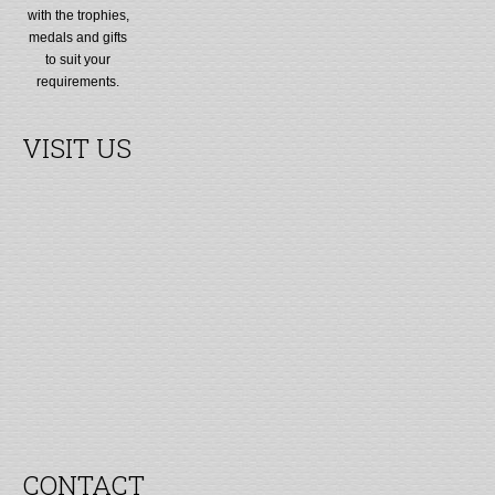
with the trophies,
medals and gifts
to suit your
requirements.
VISIT US
CONTACT