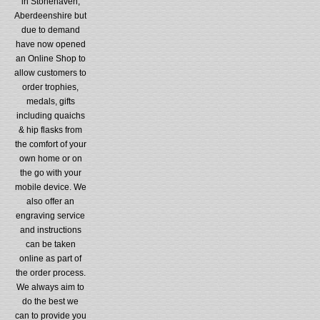
in Stonehaven,
Aberdeenshire but
due to demand
have now opened
an Online Shop to
allow customers to
order trophies,
medals, gifts
including quaichs
& hip flasks from
the comfort of your
own home or on
the go with your
mobile device. We
also offer an
engraving service
and instructions
can be taken
online as part of
the order process.
We always aim to
do the best we
can to provide you