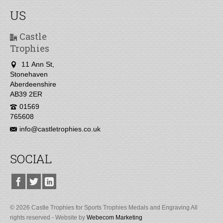
US
Castle
Trophies
11 Ann St,
Stonehaven
Aberdeenshire
AB39 2ER
01569
765608
info@castletrophies.co.uk
SOCIAL
© 2026 Castle Trophies for Sports Trophies Medals and Engraving All
rights reserved - Website by
Webecom Marketing