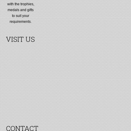
with the trophies,
medals and gifts
to suit your
requirements.
VISIT US
CONTACT