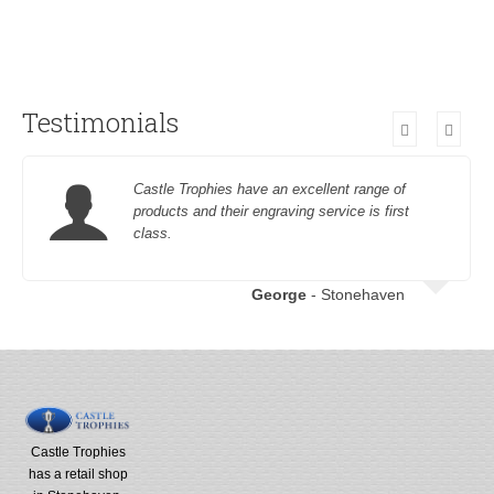
Testimonials
Castle Trophies have an excellent range of
products and their engraving service is first
class.
George
- Stonehaven
Castle Trophies
has a retail shop