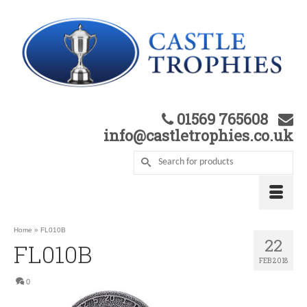
01569 765608
info@castletrophies.co.uk
Home
»
FL010B
22
FL010B
FEB 2018
0