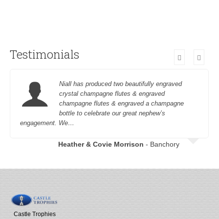
Testimonials
Niall has produced two beautifully engraved
crystal champagne flutes & engraved
champagne flutes & engraved a champagne
bottle to celebrate our great nephew’s
engagement. We…
Heather & Covie Morrison
- Banchory
Castle Trophies