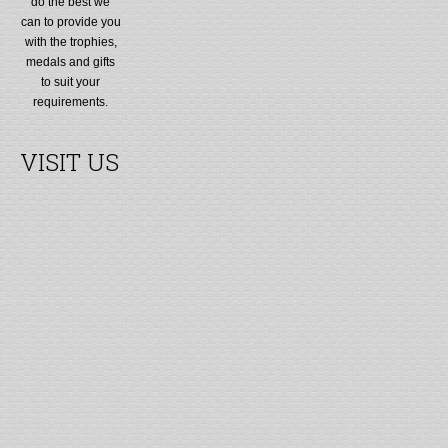
do the best we
can to provide you
with the trophies,
medals and gifts
to suit your
requirements.
VISIT US