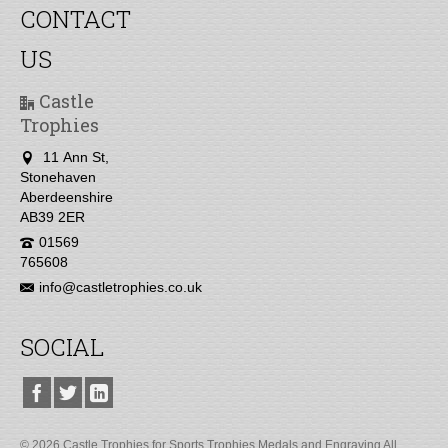
CONTACT
US
Castle
Trophies
11 Ann St,
Stonehaven
Aberdeenshire
AB39 2ER
01569
765608
info@castletrophies.co.uk
SOCIAL
© 2026 Castle Trophies for Sports Trophies Medals and Engraving All