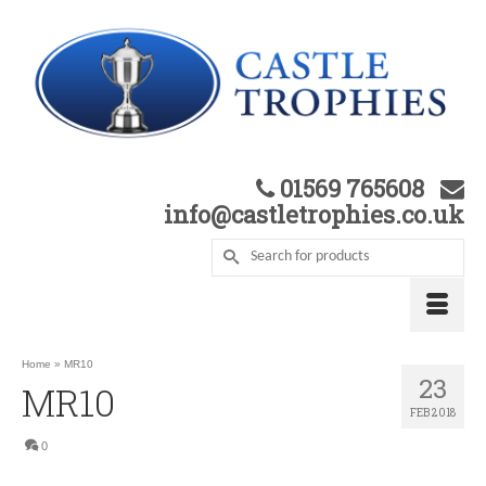
01569 765608
info@castletrophies.co.uk
Home
»
MR10
23
MR10
FEB 2018
0