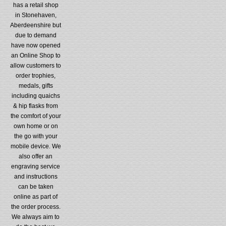
has a retail shop
in Stonehaven,
Aberdeenshire but
due to demand
have now opened
an Online Shop to
allow customers to
order trophies,
medals, gifts
including quaichs
& hip flasks from
the comfort of your
own home or on
the go with your
mobile device. We
also offer an
engraving service
and instructions
can be taken
online as part of
the order process.
We always aim to