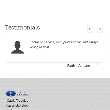
Testimonials
Fantastic service, very professional, and always
willing to help
Ruth
- Aboyne
Castle Trophies
has a retail shop