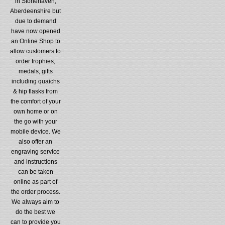
in Stonehaven,
Aberdeenshire but
due to demand
have now opened
an Online Shop to
allow customers to
order trophies,
medals, gifts
including quaichs
& hip flasks from
the comfort of your
own home or on
the go with your
mobile device. We
also offer an
engraving service
and instructions
can be taken
online as part of
the order process.
We always aim to
do the best we
can to provide you