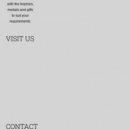
with the trophies,
medals and gifts
to suit your
requirements.
VISIT US
CONTACT