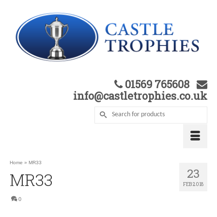
01569 765608
info@castletrophies.co.uk
Home
»
MR33
23
MR33
FEB 2018
0