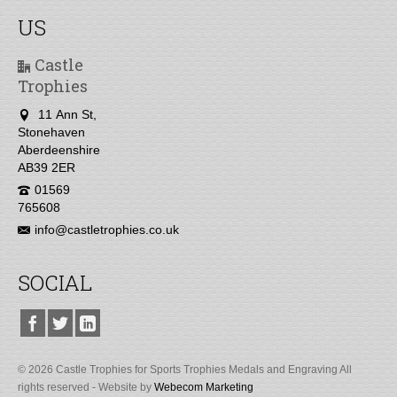
US
Castle
Trophies
11 Ann St,
Stonehaven
Aberdeenshire
AB39 2ER
01569
765608
info@castletrophies.co.uk
SOCIAL
© 2026 Castle Trophies for Sports Trophies Medals and Engraving All
rights reserved - Website by
Webecom Marketing