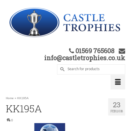
01569 765608
info@castletrophies.co.uk
Home
»
KK195A
23
KK195A
FEB 2018
0