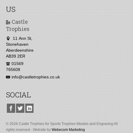
US
Castle
Trophies
11 Ann St,
Stonehaven
Aberdeenshire
AB39 2ER
01569
765608
info@castletrophies.co.uk
SOCIAL
© 2026 Castle Trophies for Sports Trophies Medals and Engraving All
rights reserved - Website by
Webecom Marketing