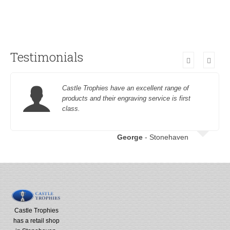
Testimonials
Castle Trophies have an excellent range of
products and their engraving service is first
class.
George
- Stonehaven
Castle Trophies
has a retail shop