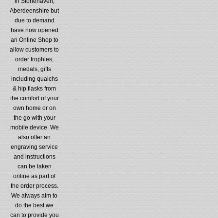
in Stonehaven,
Aberdeenshire but
due to demand
have now opened
an Online Shop to
allow customers to
order trophies,
medals, gifts
including quaichs
& hip flasks from
the comfort of your
own home or on
the go with your
mobile device. We
also offer an
engraving service
and instructions
can be taken
online as part of
the order process.
We always aim to
do the best we
can to provide you