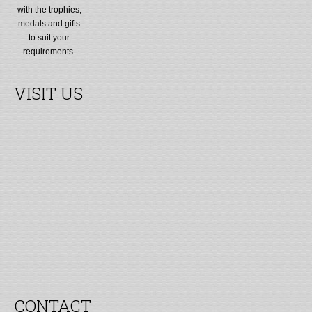
with the trophies,
medals and gifts
to suit your
requirements.
VISIT US
CONTACT