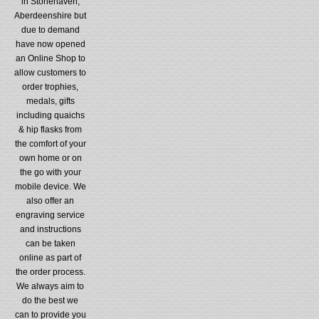
in Stonehaven,
Aberdeenshire but
due to demand
have now opened
an Online Shop to
allow customers to
order trophies,
medals, gifts
including quaichs
& hip flasks from
the comfort of your
own home or on
the go with your
mobile device. We
also offer an
engraving service
and instructions
can be taken
online as part of
the order process.
We always aim to
do the best we
can to provide you