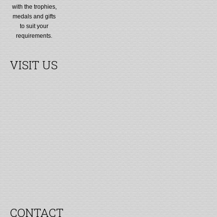
with the trophies,
medals and gifts
to suit your
requirements.
VISIT US
CONTACT