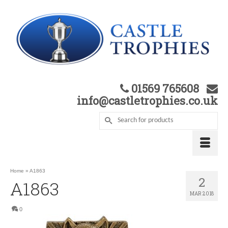
01569 765608
info@castletrophies.co.uk
Home
»
A1863
2
A1863
MAR 2018
0