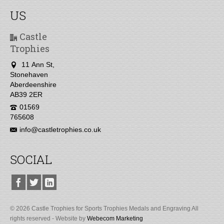
US
Castle
Trophies
11 Ann St,
Stonehaven
Aberdeenshire
AB39 2ER
01569
765608
info@castletrophies.co.uk
SOCIAL
© 2026 Castle Trophies for Sports Trophies Medals and Engraving All
rights reserved - Website by
Webecom Marketing