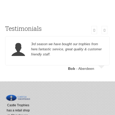
Testimonials
3rd season we have bought our trophies from
here.fantastic service, great quality & customer
friendly staff.
Bob
- Aberdeen
Castle Trophies
has a retail shop