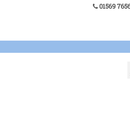
01569 76