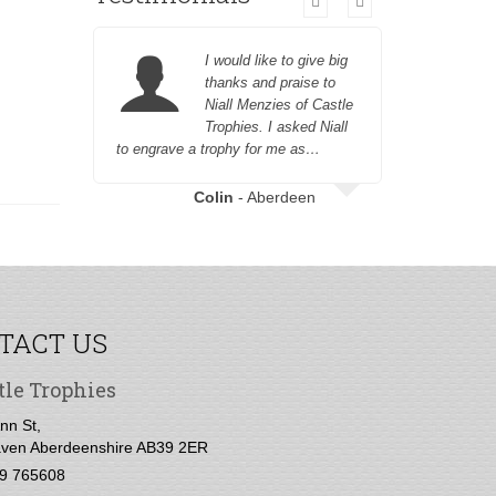
I would like to give big
thanks and praise to
Niall Menzies of Castle
Trophies. I asked Niall
to engrave a trophy for me as…
Aboyne G
Colin
- Aberdeen
TACT US
tle Trophies
nn St,
ven Aberdeenshire AB39 2ER
9 765608