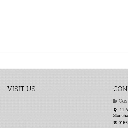
VISIT US
CON
Cas
11 A
Stoneha
0156