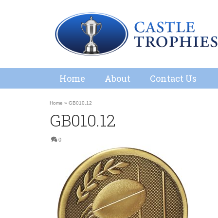
Home
About
Contact Us
Home
»
GB010.12
GB010.12
0