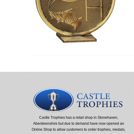
Castle Trophies has a retail shop in Stonehaven,
Aberdeenshire but due to demand have now opened an
Online Shop to allow customers to order trophies, medals,