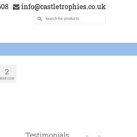
5608
info@castletrophies.co.uk
2
MAR 2018
Testimonials