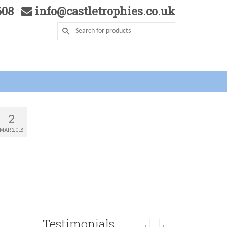
5608
info@castletrophies.co.uk
2
MAR 2018
Testimonials