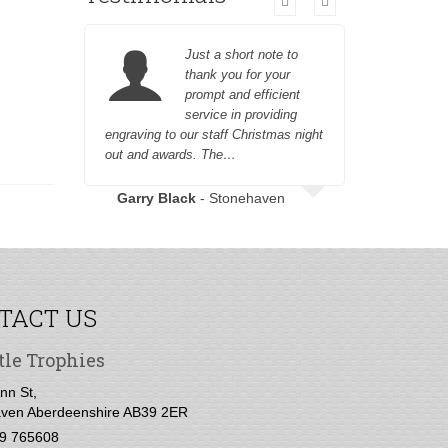
Just a short note to
thank you for your
prompt and efficient
service in providing
engraving to our staff Christmas night
customer fr
out and awards. The…
Garry Black
- Stonehaven
TACT US
tle Trophies
nn St,
ven Aberdeenshire AB39 2ER
9 765608