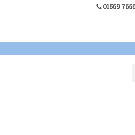
01569 76