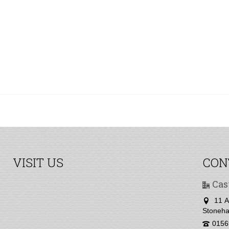
VISIT US
CON
Cas
11 A
Stoneha
0156