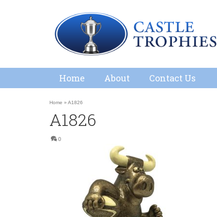
Home
About
Contact Us
Home
»
A1826
A1826
0