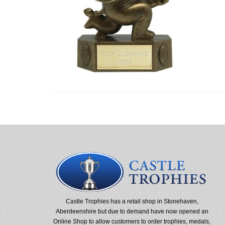
Castle Trophies has a retail shop in Stonehaven,
Aberdeenshire but due to demand have now opened an
Online Shop to allow customers to order trophies, medals,