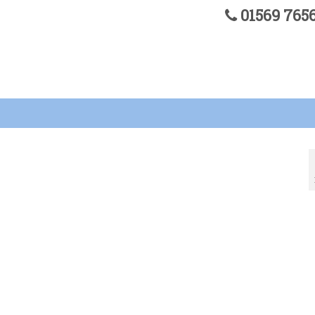
01569 76