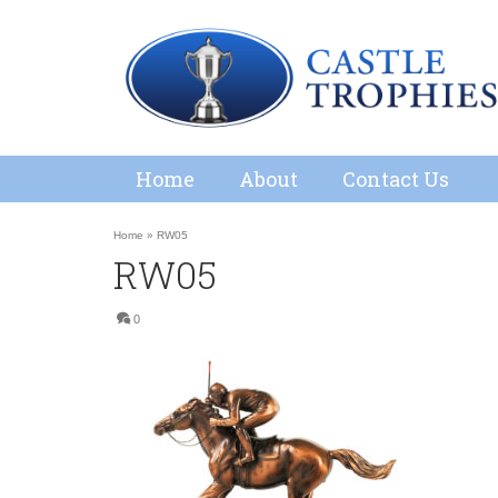
Home
About
Contact Us
Home
»
RW05
RW05
0