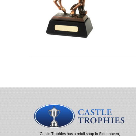
Castle Trophies has a retail shop in Stonehaven,