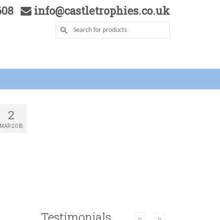
5608
info@castletrophies.co.uk
2
MAR 2018
Testimonials