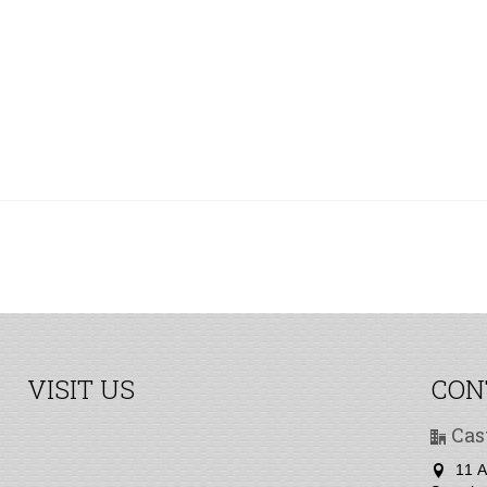
VISIT US
CON
Cas
11 A