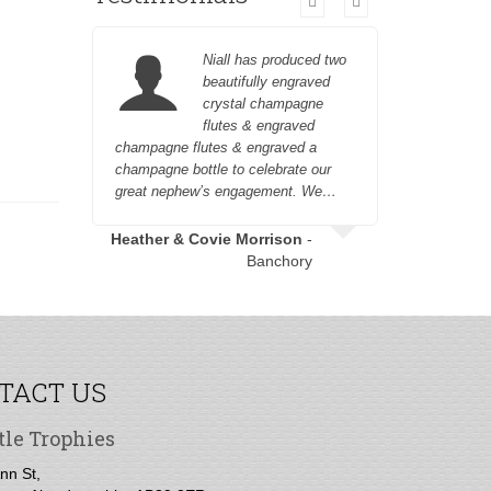
Niall has produced two
beautifully engraved
crystal champagne
flutes & engraved
champagne flutes & engraved a
engraving 
champagne bottle to celebrate our
out and a
great nephew’s engagement. We…
Garry 
Heather & Covie Morrison
-
Banchory
TACT US
tle Trophies
nn St,