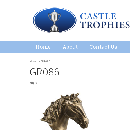
Home
About
Contact Us
Home
»
GR086
GR086
0