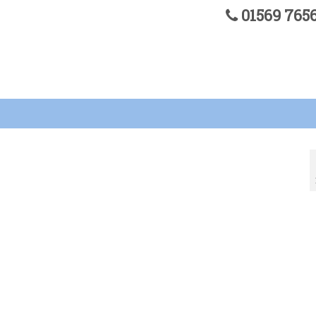
01569 76