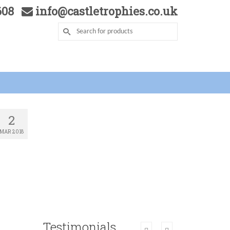
5608
info@castletrophies.co.uk
2
MAR 2018
Testimonials