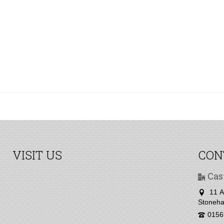
VISIT US
CON
Cas
11 A
Stoneha
0156