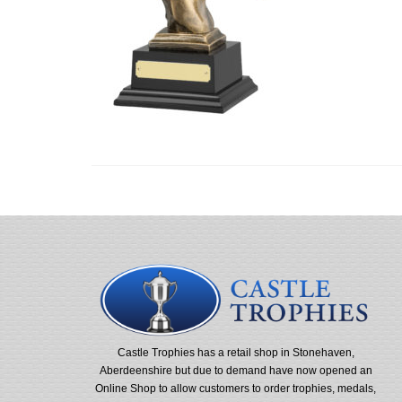
Castle Trophies has a retail shop in Stonehaven,
Aberdeenshire but due to demand have now opened an
Online Shop to allow customers to order trophies, medals,