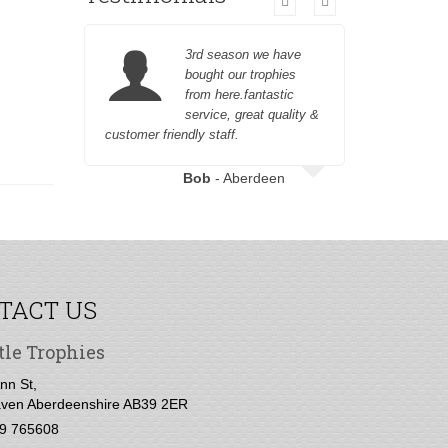
3rd season we have
bought our trophies
from here.fantastic
service, great quality &
customer friendly staff.
Bob
- Aberdeen
TACT US
tle Trophies
nn St,
ven Aberdeenshire AB39 2ER
9 765608