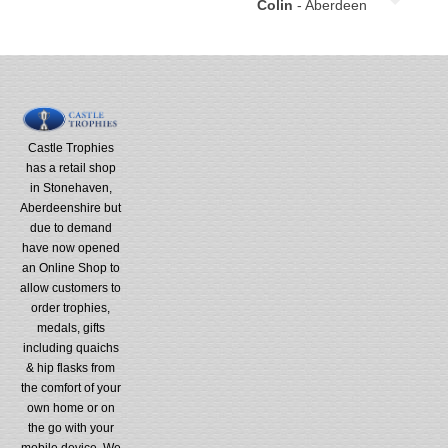
Colin
- Aberdeen
Castle Trophies
has a retail shop
in Stonehaven,
Aberdeenshire but
due to demand
have now opened
an Online Shop to
allow customers to
order trophies,
medals, gifts
including quaichs
& hip flasks from
the comfort of your
own home or on
the go with your
mobile device. We