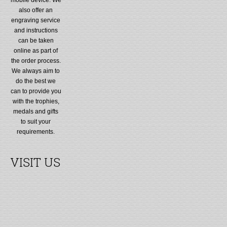
also offer an
engraving service
and instructions
can be taken
online as part of
the order process.
We always aim to
do the best we
can to provide you
with the trophies,
medals and gifts
to suit your
requirements.
VISIT US