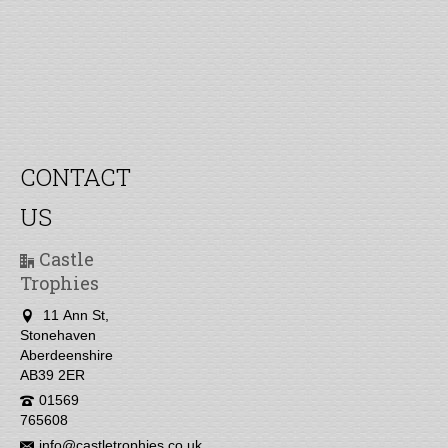
CONTACT
US
Castle
Trophies
11 Ann St,
Stonehaven
Aberdeenshire
AB39 2ER
01569
765608
info@castletrophies.co.uk