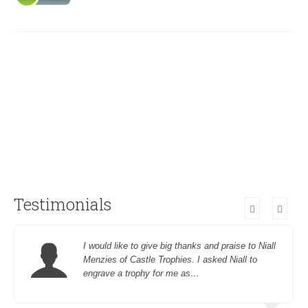
Testimonials
I would like to give big thanks and praise to Niall
Menzies of Castle Trophies. I asked Niall to
engrave a trophy for me as…