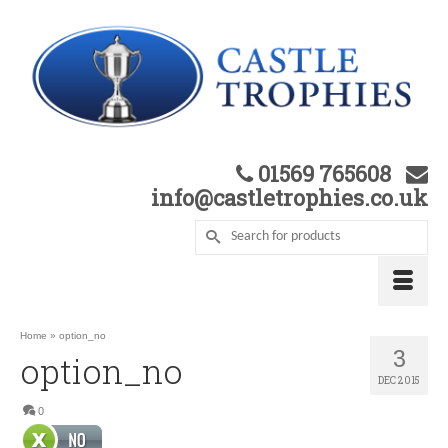
01569 765608
info@castletrophies.co.uk
Home
»
option_no
3
option_no
DEC 2015
0