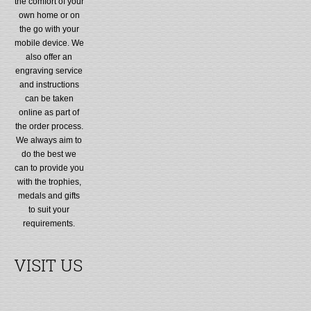
the comfort of your
own home or on
the go with your
mobile device. We
also offer an
engraving service
and instructions
can be taken
online as part of
the order process.
We always aim to
do the best we
can to provide you
with the trophies,
medals and gifts
to suit your
requirements.
VISIT US