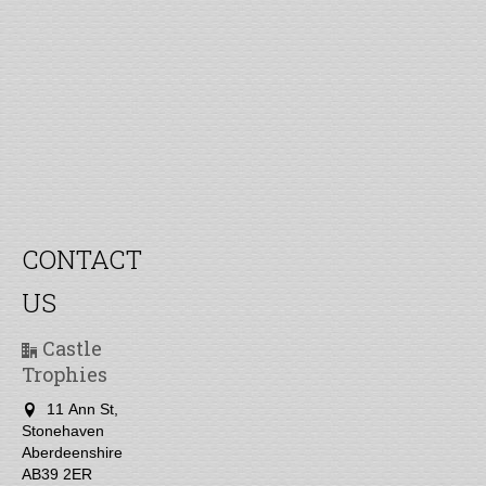
CONTACT
US
Castle
Trophies
11 Ann St,
Stonehaven
Aberdeenshire
AB39 2ER