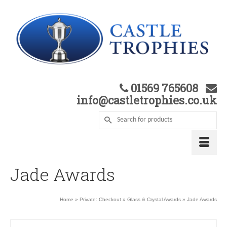
01569 765608
info@castletrophies.co.uk
Jade Awards
Home
»
Private: Checkout
»
Glass & Crystal Awards
»
Jade Awards