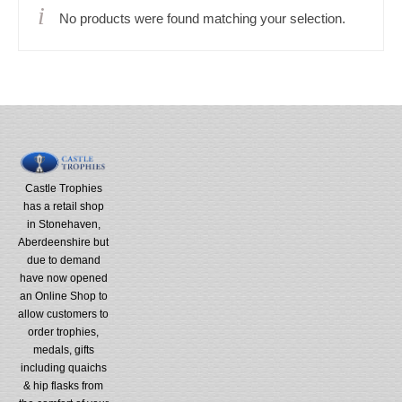
No products were found matching your selection.
Castle Trophies
has a retail shop
in Stonehaven,
Aberdeenshire but
due to demand
have now opened
an Online Shop to
allow customers to
order trophies,
medals, gifts
including quaichs
& hip flasks from