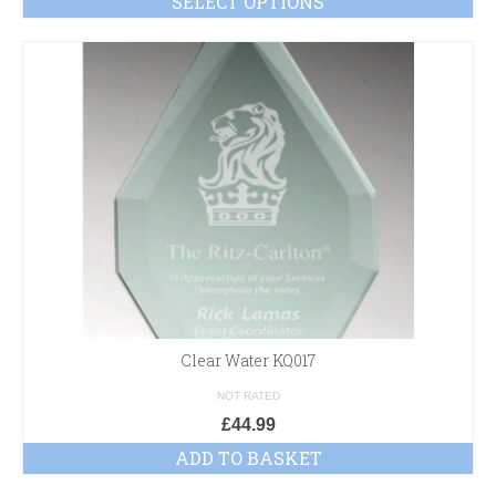
SELECT OPTIONS
Clear Water KQ017
NOT RATED
£
44.99
ADD TO BASKET