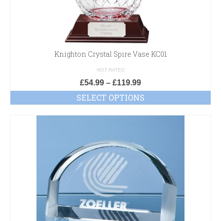
Knighton Crystal Spire Vase KC01
NOT RATED
£
54.99
–
£
119.99
SELECT OPTIONS