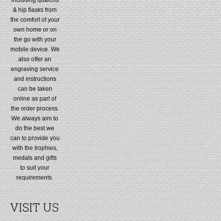
& hip flasks from
the comfort of your
own home or on
the go with your
mobile device. We
also offer an
engraving service
and instructions
can be taken
online as part of
the order process.
We always aim to
do the best we
can to provide you
with the trophies,
medals and gifts
to suit your
requirements.
VISIT US