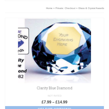
Home
»
Private: Checkout
»
Glass & Crystal Awards
Clarity Blue Diamond
NOT RATED
£
7.99
–
£
14.99