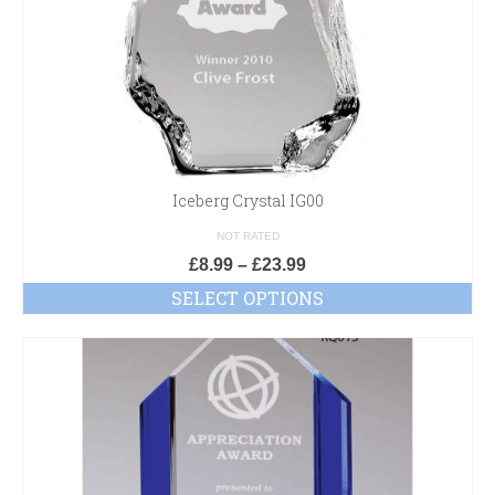
Iceberg Crystal IG00
NOT RATED
£
8.99
–
£
23.99
SELECT OPTIONS