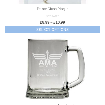
Prime Glass Plaque
NOT RATED
£
8.99
–
£
10.99
SELECT OPTIONS