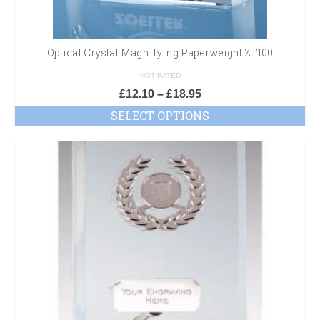
Optical Crystal Magnifying Paperweight ZT100
NOT RATED
£
12.10
–
£
18.95
SELECT OPTIONS