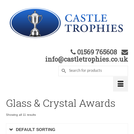
01569 765608
info@castletrophies.co.uk
Glass & Crystal Awards
Showing all 11 results
DEFAULT SORTING