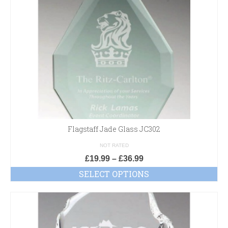
Flagstaff Jade Glass JC302
NOT RATED
£
19.99
–
£
36.99
SELECT OPTIONS