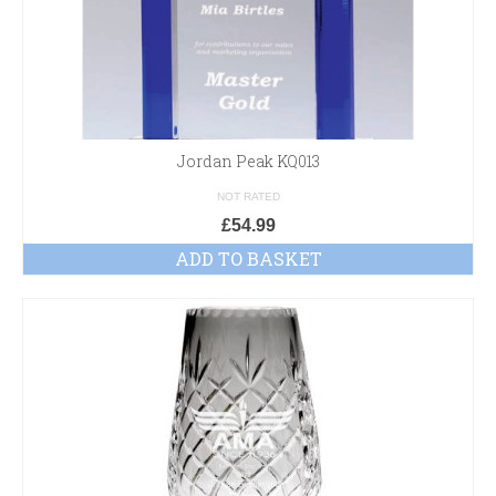
Jordan Peak KQ013
NOT RATED
£
54.99
ADD TO BASKET