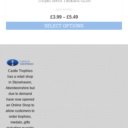
Trojan Stern Tankard GL00
NOT RATED
£
3.99
–
£
5.49
SELECT OPTIONS
Castle Trophies
has a retail shop
in Stonehaven,
Aberdeenshire but
due to demand
have now opened
an Online Shop to
allow customers to
order trophies,
medals, gifts
including quaichs