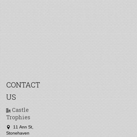
CONTACT
US
Castle
Trophies
11 Ann St,
Stonehaven