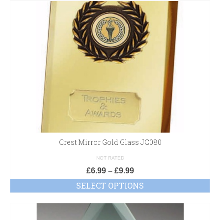
Crest Mirror Gold Glass JC080
NOT RATED
£
6.99
–
£
9.99
SELECT OPTIONS