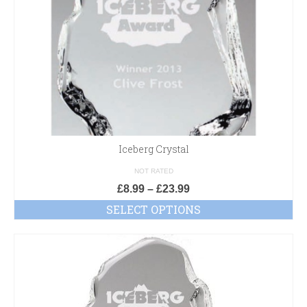
Iceberg Crystal
NOT RATED
£
8.99
–
£
23.99
SELECT OPTIONS