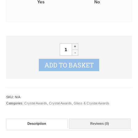
Yes
No
Optical
Crystal
Magnifying
ADD TO BASKET
Paperweight
ZT100
quantity
SKU:
N/A
Categories:
Crystal Awards
,
Crystal Awards
,
Glass & Crystal Awards
Description
Reviews (0)