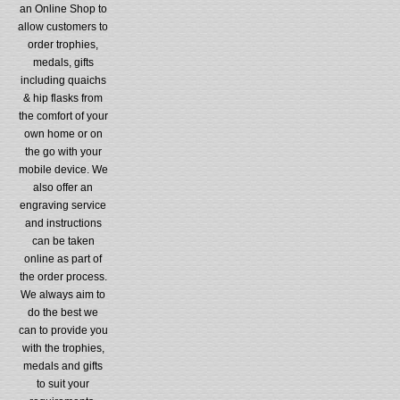
an Online Shop to
allow customers to
order trophies,
medals, gifts
including quaichs
& hip flasks from
the comfort of your
own home or on
the go with your
mobile device. We
also offer an
engraving service
and instructions
can be taken
online as part of
the order process.
We always aim to
do the best we
can to provide you
with the trophies,
medals and gifts
to suit your