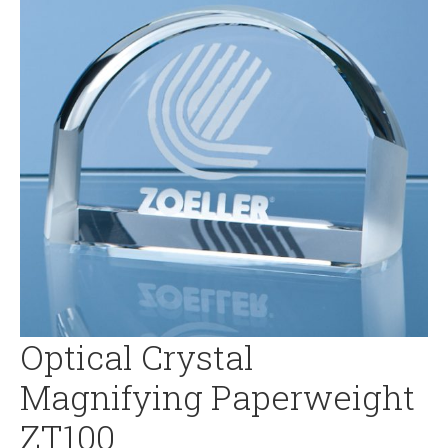
Optical Crystal
Magnifying Paperweight
ZT100