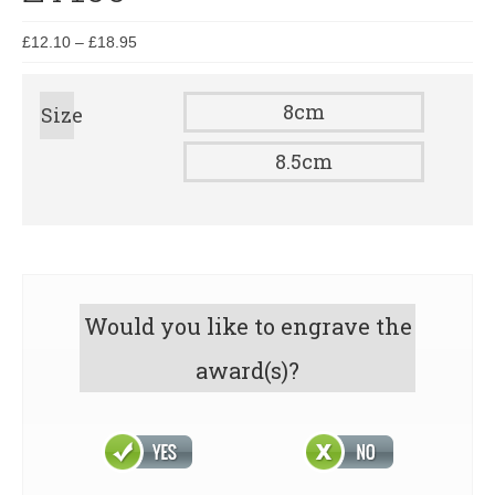
£
12.10
–
£
18.95
8cm
Size
8.5cm
Would you like to engrave the
award(s)?