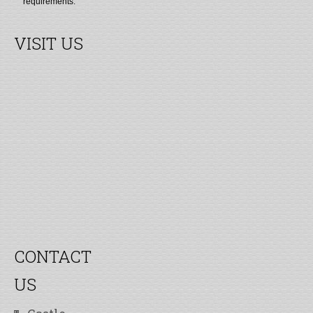
requirements.
VISIT US
CONTACT
US