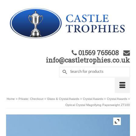
01569 765608
info@castletrophies.co.uk
Home
»
Private: Checkout
»
Glass & Crystal Awards
»
Crystal Awards
»
Crystal Awards
»
Optical Crystal Magnifying Paperweight ZT100