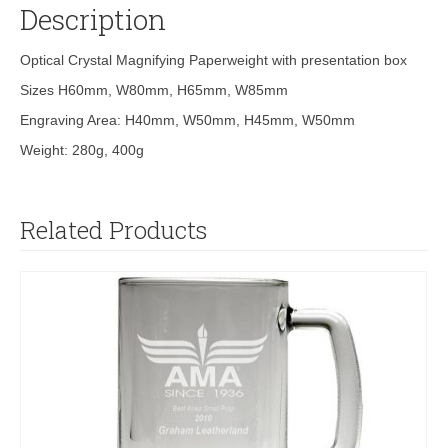
Description
Optical Crystal Magnifying Paperweight with presentation box
Sizes H60mm, W80mm, H65mm, W85mm
Engraving Area: H40mm, W50mm, H45mm, W50mm
Weight: 280g, 400g
Related Products