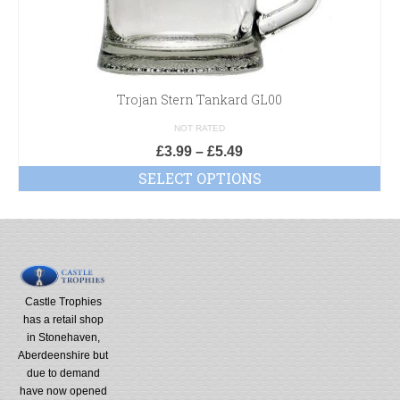
Trojan Stern Tankard GL00
NOT RATED
£
3.99
–
£
5.49
SELECT OPTIONS
Castle Trophies
has a retail shop
in Stonehaven,
Aberdeenshire but
due to demand
have now opened