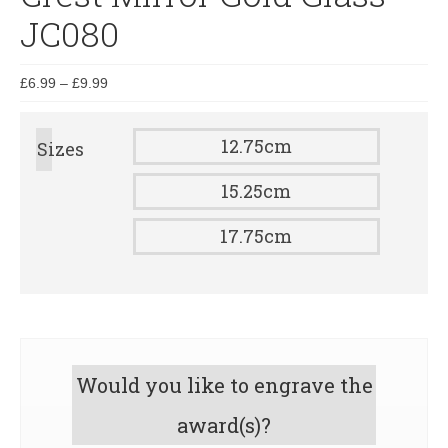
JC080
£
6.99
–
£
9.99
12.75cm
Sizes
15.25cm
17.75cm
Would you like to engrave the
award(s)?