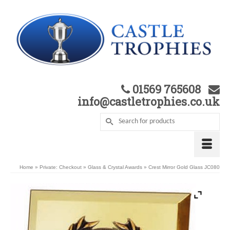
01569 765608
info@castletrophies.co.uk
Home
»
Private: Checkout
»
Glass & Crystal Awards
»
Crest Mirror Gold Glass JC080