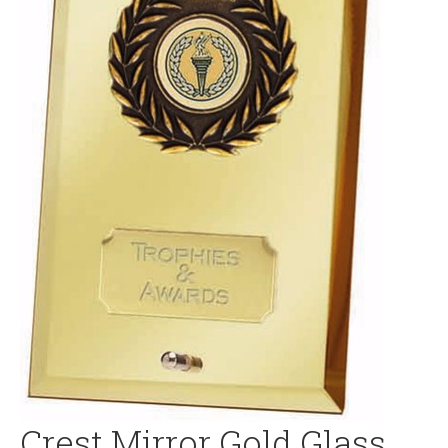
Crest Mirror Gold Glass