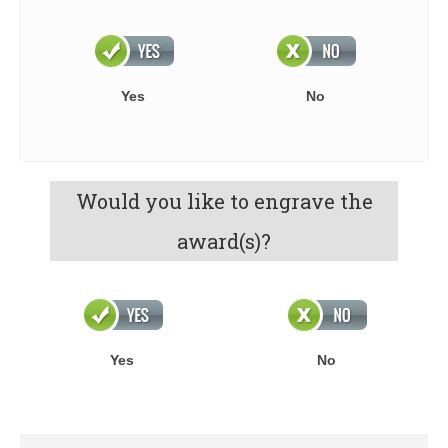
Yes
No
Would you like to engrave the
award(s)?
Yes
No