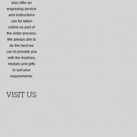
also offer an
engraving service
and instructions
can be taken
online as part of
the order process.
We always aim to
do the best we
can to provide you
with the trophies,
medals and gifts
to suit your
requirements.
VISIT US