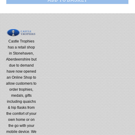
Castle Trophies
has a retail shop
in Stonehaven,
Aberdeenshire but
due to demand
have now opened
an Online Shop to
allow customers to
order trophies,
medals, gifts
including quaichs
& hip flasks from
the comfort of your
own home or on
the go with your
mobile device. We