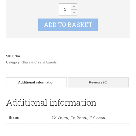
Crest
Mirror
Gold
ADD TO BASKET
Glass
JC080
quantity
SKU:
N/A
Category:
Glass & Crystal Awards
Additional information
Reviews (0)
Additional information
Sizes
12.75cm, 15.25cm, 17.75cm