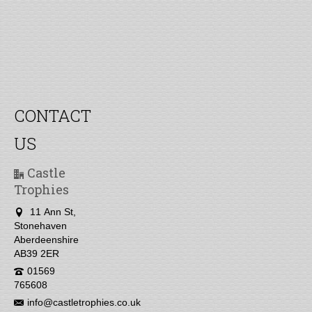
CONTACT
US
Castle
Trophies
11 Ann St,
Stonehaven
Aberdeenshire
AB39 2ER
01569
765608
info@castletrophies.co.uk