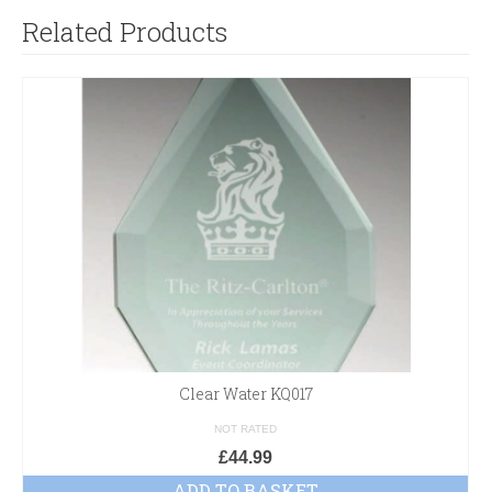
Related Products
Clear Water KQ017
NOT RATED
£
44.99
ADD TO BASKET