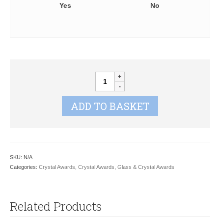
Yes
No
Knighton
Crystal
Spire
ADD TO BASKET
Vase
KC01
quantity
SKU:
N/A
Categories:
Crystal Awards
,
Crystal Awards
,
Glass & Crystal Awards
Related Products