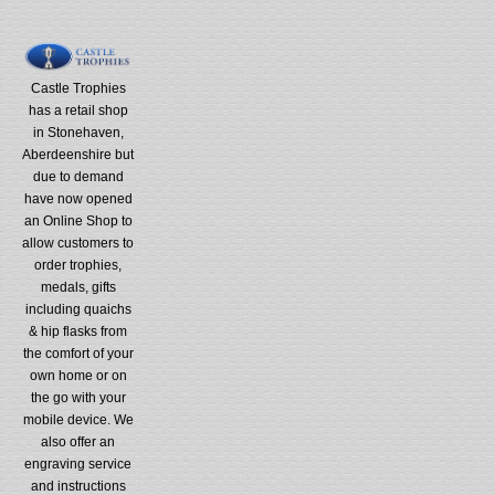
Castle Trophies
has a retail shop
in Stonehaven,
Aberdeenshire but
due to demand
have now opened
an Online Shop to
allow customers to
order trophies,
medals, gifts
including quaichs
& hip flasks from
the comfort of your
own home or on
the go with your
mobile device. We
also offer an
engraving service
and instructions