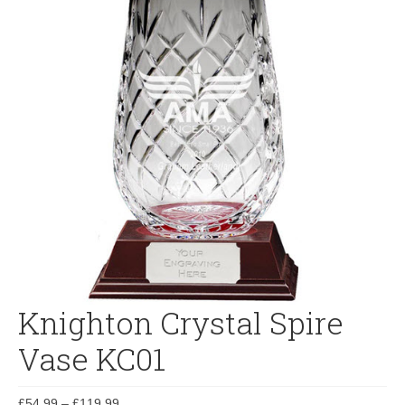
Knighton Crystal Spire
Vase KC01
£
54.99
–
£
119.99