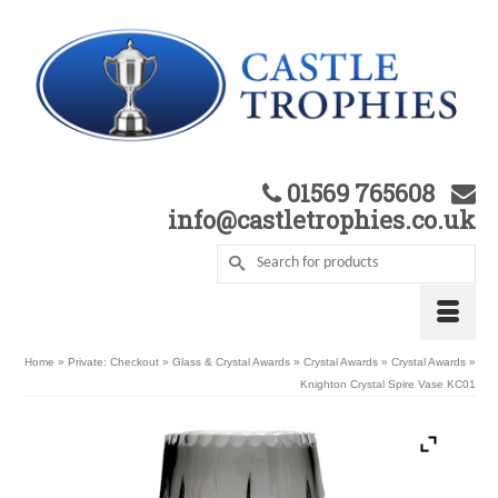
01569 765608
info@castletrophies.co.uk
Home
»
Private: Checkout
»
Glass & Crystal Awards
»
Crystal Awards
»
Crystal Awards
»
Knighton Crystal Spire Vase KC01