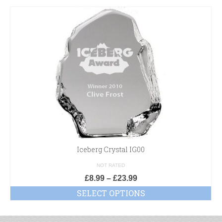
Iceberg Crystal IG00
NOT RATED
£
8.99
–
£
23.99
SELECT OPTIONS