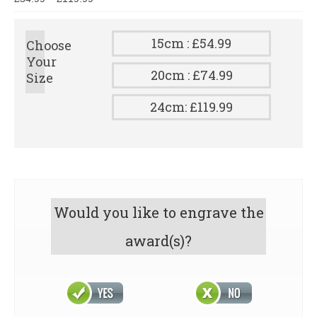
15cm : £54.99
Choose
Your
20cm : £74.99
Size
24cm: £119.99
Would you like to engrave the
award(s)?