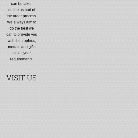
can be taken
online as part of
the order process.
We always aim to
do the best we
can to provide you
with the trophies,
medals and gifts
to suit your
requirements.
VISIT US