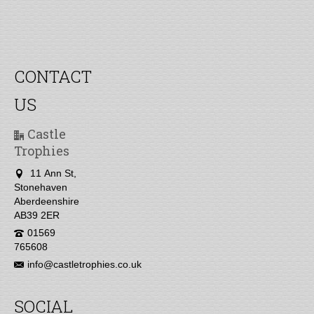
CONTACT
US
Castle
Trophies
11 Ann St,
Stonehaven
Aberdeenshire
AB39 2ER
01569
765608
info@castletrophies.co.uk
SOCIAL