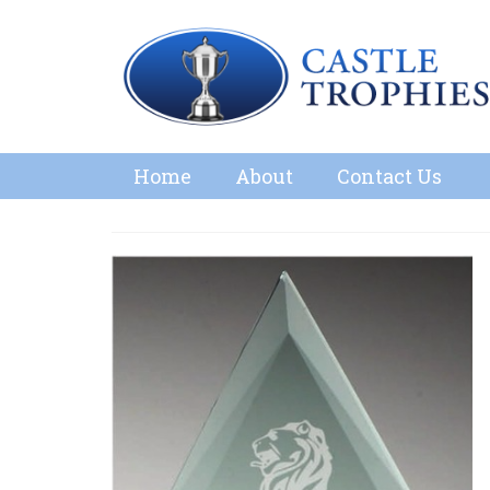
Home
About
Contact Us