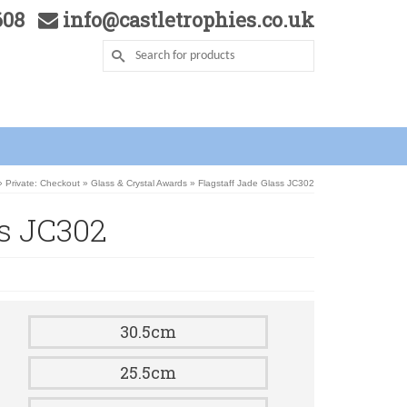
5608
info@castletrophies.co.uk
»
Private: Checkout
»
Glass & Crystal Awards
»
Flagstaff Jade Glass JC302
ss JC302
30.5cm
25.5cm