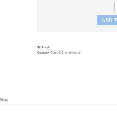
F
J
G
ADD 
J
q
SKU:
N/A
Category:
Glass & Crystal Awards
.75cm