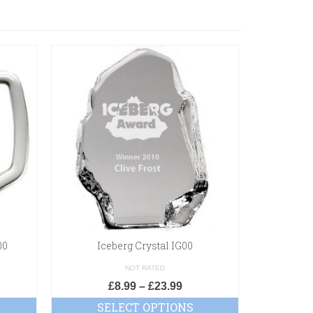
00
Iceberg Crystal IG00
Crest M
NOT RATED
£
8.99
–
£
23.99
SELECT OPTIONS
SE