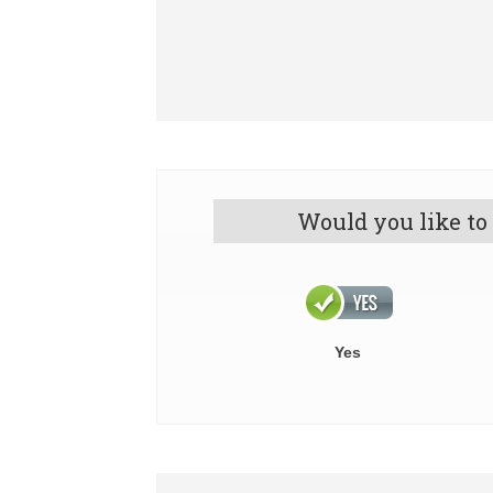
Would you like to
Yes