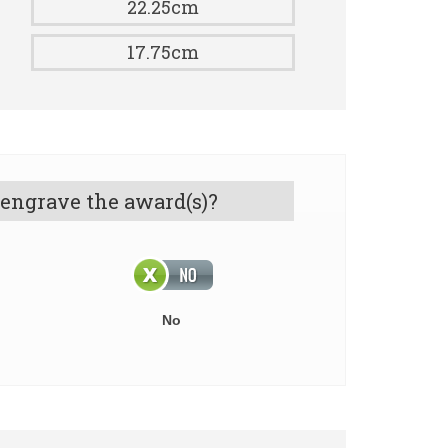
22.25cm
17.75cm
 engrave the award(s)?
No