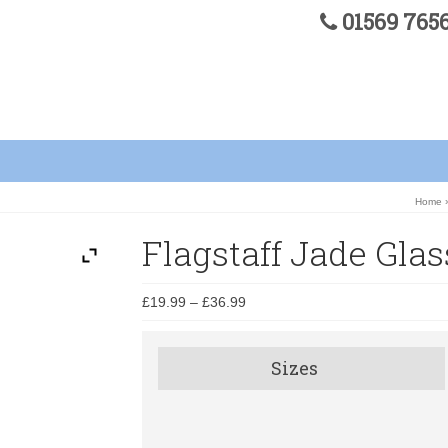
01569 76
Home
Flagstaff Jade Gla
£
19.99
–
£
36.99
Sizes