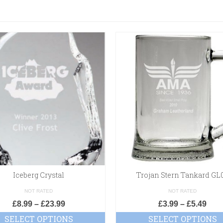
Iceberg Crystal
Trojan Stern Tankard GL
NOT RATED
NOT RATED
£
8.99
–
£
23.99
£
3.99
–
£
5.49
SELECT OPTIONS
SELECT OPTIONS