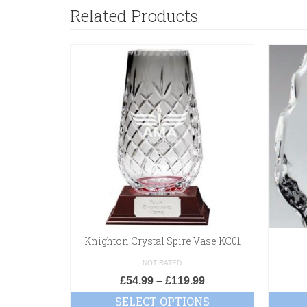
Related Products
Knighton Crystal Spire Vase KC01
NOT RATED
£
54.99
–
£
119.99
SELECT OPTIONS