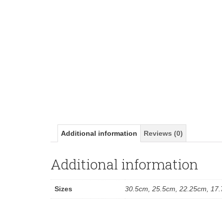
Additional information
Reviews (0)
Additional information
Sizes
30.5cm, 25.5cm, 22.25cm, 17