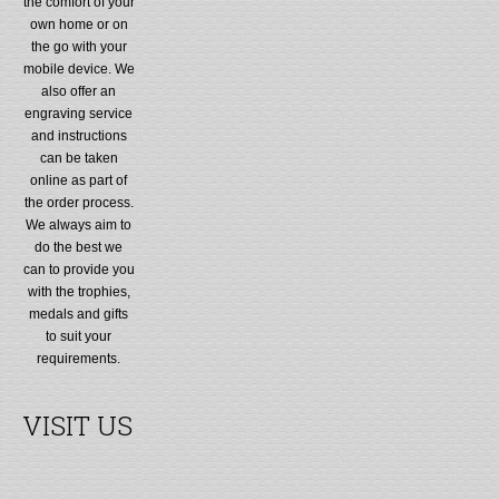
the comfort of your
own home or on
the go with your
mobile device. We
also offer an
engraving service
and instructions
can be taken
online as part of
the order process.
We always aim to
do the best we
can to provide you
with the trophies,
medals and gifts
to suit your
requirements.
VISIT US