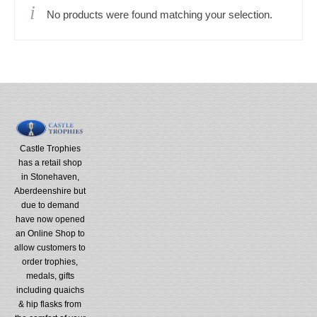
No products were found matching your selection.
Castle Trophies
has a retail shop
in Stonehaven,
Aberdeenshire but
due to demand
have now opened
an Online Shop to
allow customers to
order trophies,
medals, gifts
including quaichs
& hip flasks from