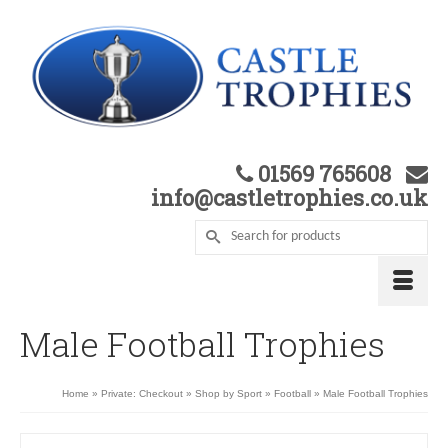
01569 765608
info@castletrophies.co.uk
Male Football Trophies
Home
»
Private: Checkout
»
Shop by Sport
»
Football
»
Male Football Trophies