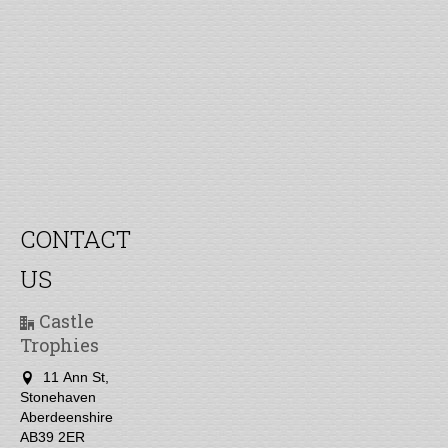
CONTACT
US
Castle
Trophies
11 Ann St,
Stonehaven
Aberdeenshire
AB39 2ER