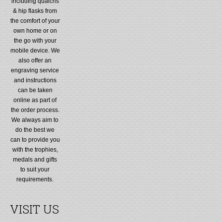
including quaichs
& hip flasks from
the comfort of your
own home or on
the go with your
mobile device. We
also offer an
engraving service
and instructions
can be taken
online as part of
the order process.
We always aim to
do the best we
can to provide you
with the trophies,
medals and gifts
to suit your
requirements.
VISIT US