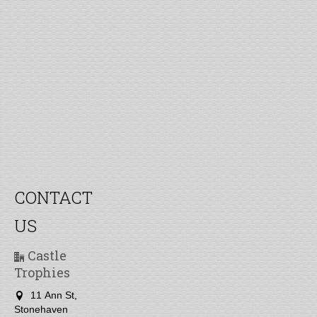
CONTACT
US
Castle
Trophies
11 Ann St,
Stonehaven