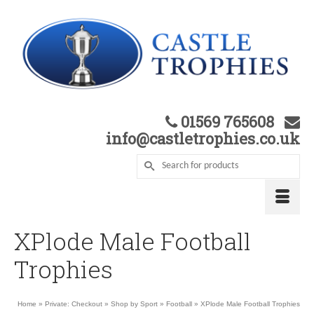
01569 765608
info@castletrophies.co.uk
XPlode Male Football
Trophies
Home
»
Private: Checkout
»
Shop by Sport
»
Football
»
XPlode Male Football Trophies