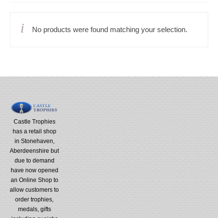
No products were found matching your selection.
Castle Trophies
has a retail shop
in Stonehaven,
Aberdeenshire but
due to demand
have now opened
an Online Shop to
allow customers to
order trophies,
medals, gifts