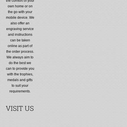
the comfort of your
own home or on
the go with your
mobile device. We
also offer an
engraving service
and instructions
can be taken
online as part of
the order process.
We always aim to
do the best we
can to provide you
with the trophies,
medals and gifts
to suit your
requirements.
VISIT US