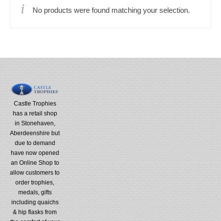
No products were found matching your selection.
Castle Trophies
has a retail shop
in Stonehaven,
Aberdeenshire but
due to demand
have now opened
an Online Shop to
allow customers to
order trophies,
medals, gifts
including quaichs
& hip flasks from