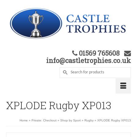
01569 765608
info@castletrophies.co.uk
XPLODE Rugby XP013
Home
»
Private: Checkout
»
Shop by Sport
»
Rugby
»
XPLODE Rugby XP013