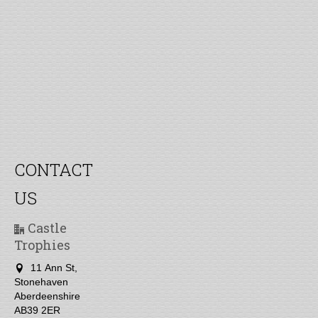
CONTACT
US
Castle
Trophies
11 Ann St,
Stonehaven
Aberdeenshire
AB39 2ER