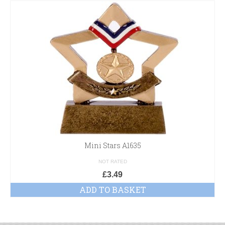
Mini Stars A1635
NOT RATED
£
3.49
ADD TO BASKET