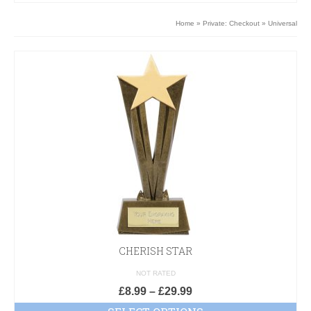
Home
»
Private: Checkout
»
Universal
CHERISH STAR
NOT RATED
£
8.99
–
£
29.99