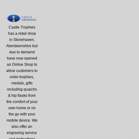
Castle Trophies
has a retail shop
in Stonehaven,
Aberdeenshire but
due to demand
have now opened
an Online Shop to
allow customers to
order trophies,
medals, gifts
including quaichs
& hip flasks from
the comfort of your
own home or on
the go with your
mobile device. We
also offer an
engraving service
and instructions