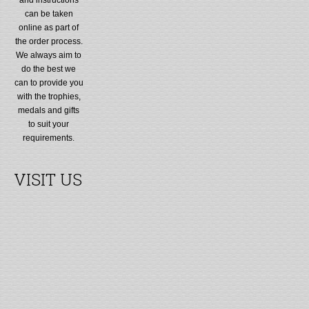
can be taken
online as part of
the order process.
We always aim to
do the best we
can to provide you
with the trophies,
medals and gifts
to suit your
requirements.
VISIT US