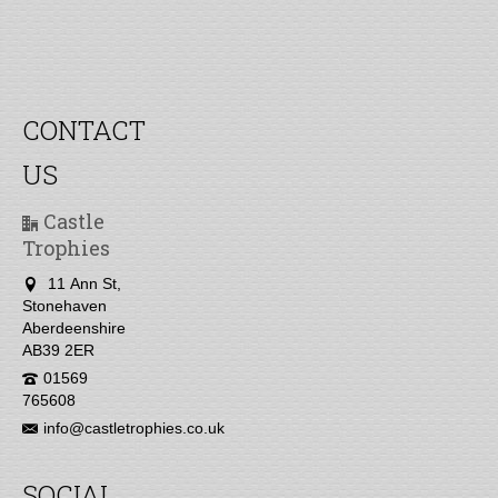
CONTACT
US
Castle
Trophies
11 Ann St,
Stonehaven
Aberdeenshire
AB39 2ER
01569
765608
info@castletrophies.co.uk
SOCIAL