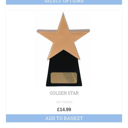
SELECT OPTIONS
GOLDEN STAR
NOT RATED
£
14.99
ADD TO BASKET