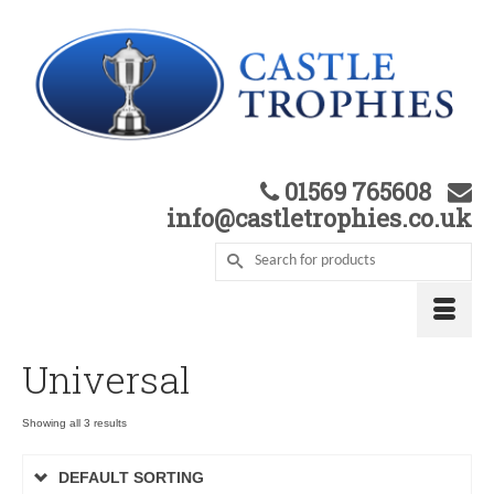
01569 765608
info@castletrophies.co.uk
Universal
Showing all 3 results
DEFAULT SORTING