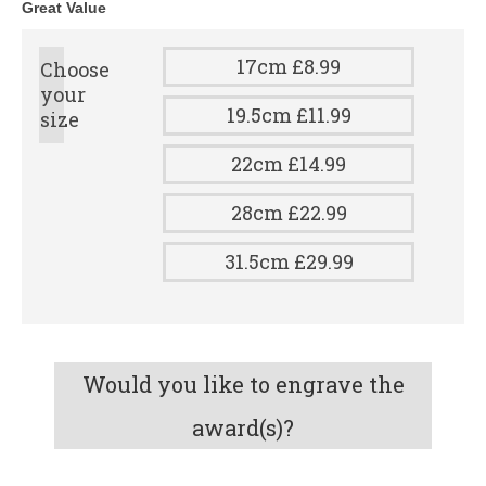
Great Value
17cm £8.99
Choose
your
19.5cm £11.99
size
22cm £14.99
28cm £22.99
31.5cm £29.99
Would you like to engrave the
award(s)?