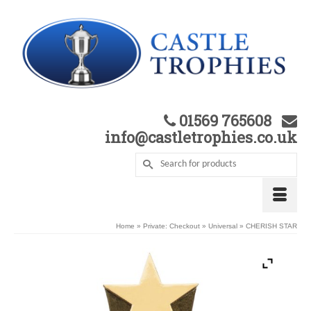
01569 765608
info@castletrophies.co.uk
Home
»
Private: Checkout
»
Universal
»
CHERISH STAR