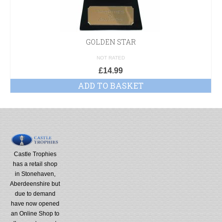
GOLDEN STAR
NOT RATED
£
14.99
ADD TO BASKET
Castle Trophies
has a retail shop
in Stonehaven,
Aberdeenshire but
due to demand
have now opened
an Online Shop to