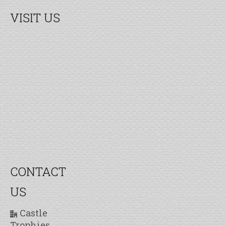
VISIT US
CONTACT
US
Castle
Trophies