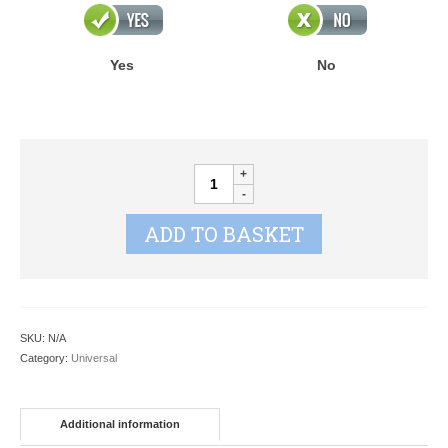
Yes
No
CHERISH
STAR
quantity
ADD TO BASKET
SKU:
N/A
Category:
Universal
Additional information