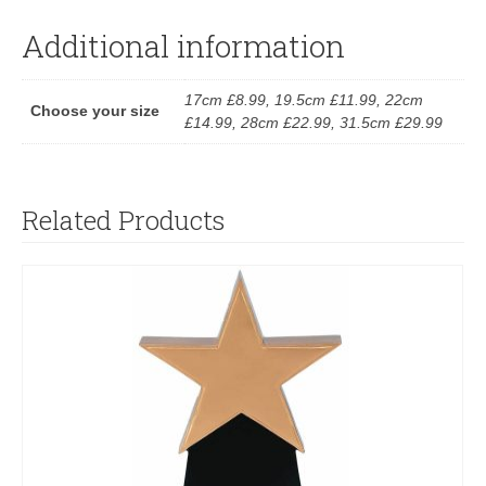
Additional information
17cm £8.99, 19.5cm £11.99, 22cm
Choose your size
£14.99, 28cm £22.99, 31.5cm £29.99
Related Products