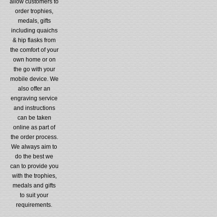
allow customers to
order trophies,
medals, gifts
including quaichs
& hip flasks from
the comfort of your
own home or on
the go with your
mobile device. We
also offer an
engraving service
and instructions
can be taken
online as part of
the order process.
We always aim to
do the best we
can to provide you
with the trophies,
medals and gifts
to suit your
requirements.