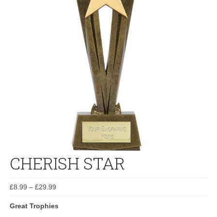
CHERISH STAR
£
8.99
–
£
29.99
Great Trophies